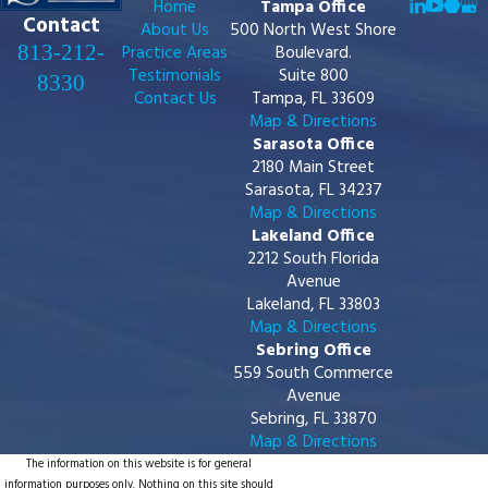
Home
Tampa Office
Contact
About Us
500 North West Shore
813-212-
Practice Areas
Boulevard.
Testimonials
Suite 800
8330
Contact Us
Tampa, FL 33609
Map & Directions
Sarasota Office
2180 Main Street
Sarasota, FL 34237
Map & Directions
Lakeland Office
2212 South Florida
Avenue
Lakeland, FL 33803
Map & Directions
Sebring Office
559 South Commerce
Avenue
Sebring, FL 33870
Map & Directions
The information on this website is for general
information purposes only. Nothing on this site should