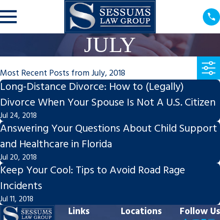
JULY
Most Recent Posts from July, 2018
Long-Distance Divorce: How to (Legally)
Divorce When Your Spouse Is Not A U.S. Citizen
Jul 24, 2018
Answering Your Questions About Child Support
and Healthcare in Florida
Jul 20, 2018
Keep Your Cool: Tips to Avoid Road Rage
Incidents
Jul 11, 2018
Links
Locations
Follow Us