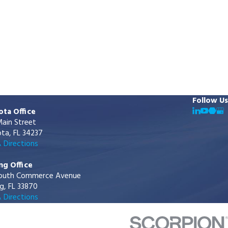
Follow Us
ota Office
ain Street
ta, FL 34237
 Directions
ng Office
outh Commerce Avenue
g, FL 33870
 Directions