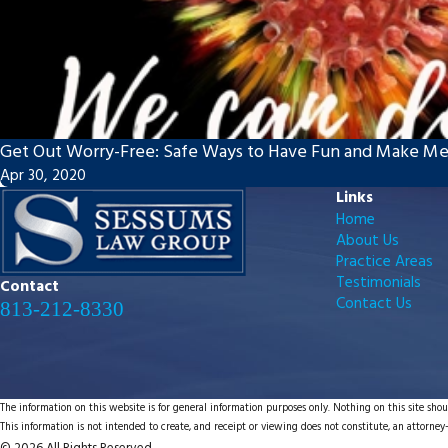
Get Out Worry-Free: Safe Ways to Have Fun and Make M
Apr 30, 2020
Links
Home
About Us
Practice Areas
Testimonials
Contact
Contact Us
813-212-8330
The information on this website is for general information purposes only. Nothing on this site shoul
This information is not intended to create, and receipt or viewing does not constitute, an attorney-