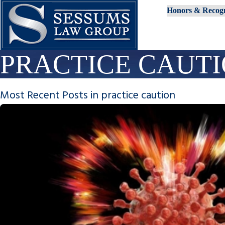
Honors & Recogn
PRACTICE CAUT
Most Recent Posts in practice caution