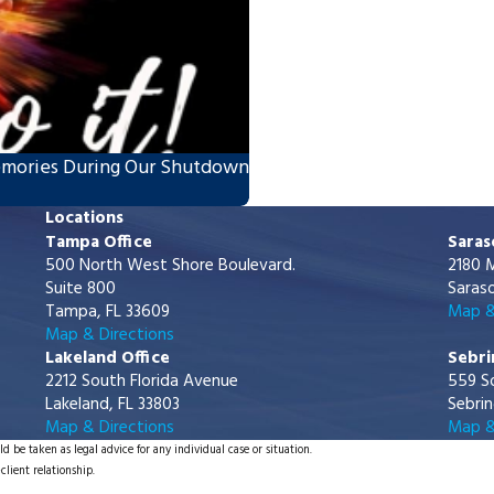
emories During Our Shutdown
Locations
Tampa Office
Saras
500 North West Shore Boulevard.
2180 M
Suite 800
Saraso
Tampa, FL 33609
Map &
Map & Directions
Lakeland Office
Sebri
2212 South Florida Avenue
559 S
Lakeland, FL 33803
Sebrin
Map & Directions
Map &
d be taken as legal advice for any individual case or situation.
client relationship.