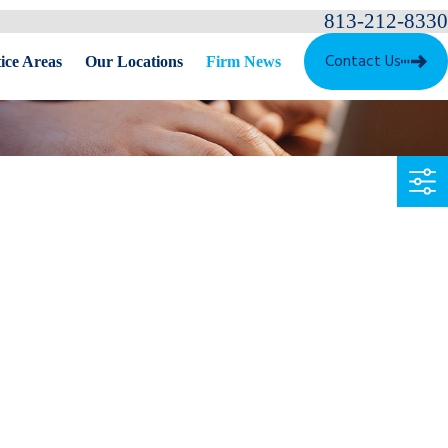
813-212-8330
Contact Us
ice Areas
Our Locations
Firm News