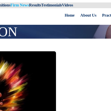
itions
Firm News
Results
Testimonials
Videos
Home
About Us
Pract
ION