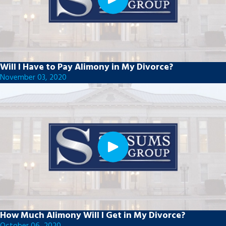
Will I Have to Pay Alimony in My Divorce?
November 03, 2020
How Much Alimony Will I Get in My Divorce?