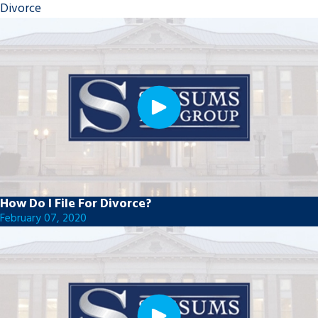
Divorce
How Do I File For Divorce?
February 07, 2020