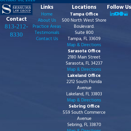
October 06, 2020
Links
Locations
Follow Us
Home
Tampa Office
Contact
About Us
500 North West Shore
813-212-
Practice Areas
Boulevard.
Testimonials
Suite 800
8330
Contact Us
Tampa, FL 33609
Map & Directions
Sarasota Office
2180 Main Street
Sarasota, FL 34237
Map & Directions
Lakeland Office
2212 South Florida
Avenue
Lakeland, FL 33803
Map & Directions
Sebring Office
559 South Commerce
Avenue
Sebring, FL 33870