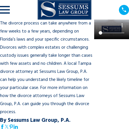
The divorce process can take anywhere from a
few weeks to a few years, depending on
Florida’s laws and your specific circumstances.
Divorces with complex estates or challenging
custody issues generally take longer than cases
with few assets and no children. A local Tampa
divorce attorney at Sessums Law Group, P.A.
can help you understand the likely timeline for
your particular case. For more information on
how the divorce attorneys of Sessums Law
Group, P.A. can guide you through the divorce
process.
By Sessums Law Group, P.A.