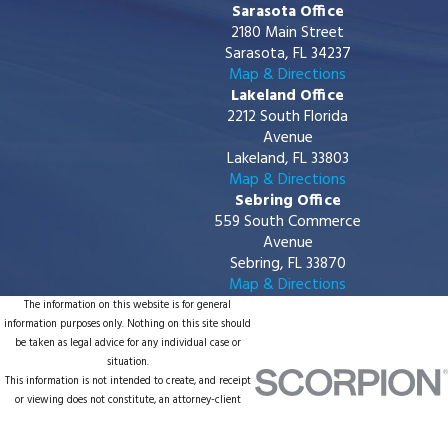
Sarasota Office
2180 Main Street
Sarasota, FL 34237
Map & Directions
Lakeland Office
2212 South Florida
Avenue
Lakeland, FL 33803
Map & Directions
Sebring Office
559 South Commerce
Avenue
Sebring, FL 33870
Map & Directions
The information on this website is for general
information purposes only. Nothing on this site should
be taken as legal advice for any individual case or
situation.
This information is not intended to create, and receipt
or viewing does not constitute, an attorney-client
relationship.
© 2026 All Rights Reserved.