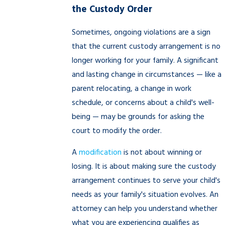
the Custody Order
Sometimes, ongoing violations are a sign
that the current custody arrangement is no
longer working for your family. A significant
and lasting change in circumstances — like a
parent relocating, a change in work
schedule, or concerns about a child's well-
being — may be grounds for asking the
court to modify the order.
A
modification
is not about winning or
losing. It is about making sure the custody
arrangement continues to serve your child's
needs as your family's situation evolves. An
attorney can help you understand whether
what you are experiencing qualifies as