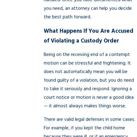
handled. Once you have documented what
you need, an attorney can help you decide
the best path forward.
What Happens If You Are Accused
of Violating a Custody Order
Being on the receiving end of a contempt
motion can be stressful and frightening. It
does not automatically mean you will be
found guilty of a violation, but you do need
to take it seriously and respond. Ignoring a
court notice or motion is never a good idea
— it almost always makes things worse.
There are valid legal defenses in some cases.
For example, if you kept the child home
because they were ill, or if an emergency