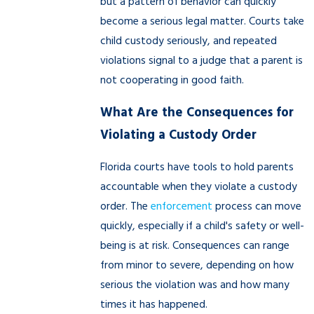
but a pattern of behavior can quickly
become a serious legal matter. Courts take
child custody seriously, and repeated
violations signal to a judge that a parent is
not cooperating in good faith.
What Are the Consequences for
Violating a Custody Order
Florida courts have tools to hold parents
accountable when they violate a custody
order. The
enforcement
process can move
quickly, especially if a child's safety or well-
being is at risk. Consequences can range
from minor to severe, depending on how
serious the violation was and how many
times it has happened.