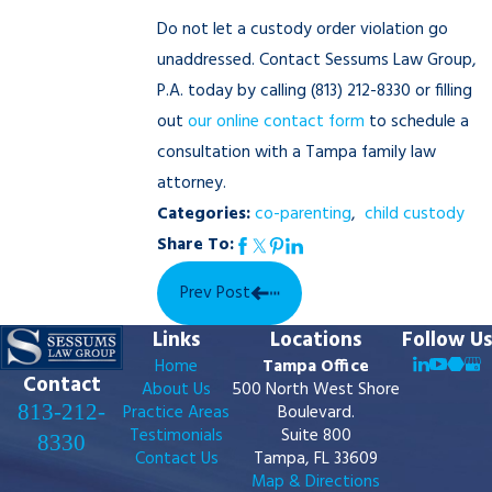
Do not let a custody order violation go
unaddressed. Contact Sessums Law Group,
P.A. today by calling
(813) 212-8330
or filling
out
our online contact form
to schedule a
consultation with a Tampa family law
attorney.
Categories:
co-parenting
,
child custody
Share To:
Prev Post
Links
Locations
Follow Us
Home
Tampa Office
Contact
About Us
500 North West Shore
813-212-
Practice Areas
Boulevard.
Testimonials
Suite 800
8330
Contact Us
Tampa, FL 33609
Map & Directions