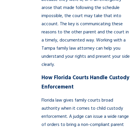
arose that made following the schedule
impossible, the court may take that into
account. The key is communicating these
reasons to the other parent and the court in
a timely, documented way. Working with a
Tampa family law attorney can help you
understand your rights and present your side
clearly.
How Florida Courts Handle Custody
Enforcement
Florida law gives family courts broad
authority when it comes to child custody
enforcement. A judge can issue a wide range
of orders to bring a non-compliant parent