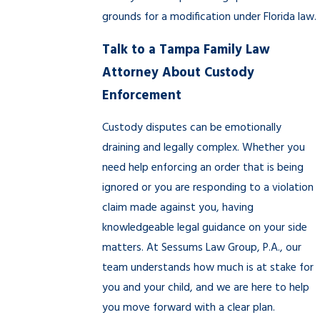
grounds for a modification under Florida law.
Talk to a Tampa Family Law
Attorney About Custody
Enforcement
Custody disputes can be emotionally
draining and legally complex. Whether you
need help enforcing an order that is being
ignored or you are responding to a violation
claim made against you, having
knowledgeable legal guidance on your side
matters. At Sessums Law Group, P.A., our
team understands how much is at stake for
you and your child, and we are here to help
you move forward with a clear plan.