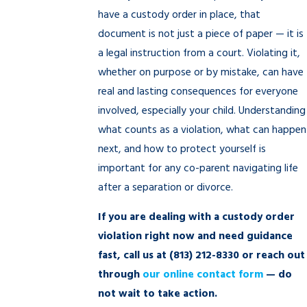
have a custody order in place, that
document is not just a piece of paper — it is
a legal instruction from a court. Violating it,
whether on purpose or by mistake, can have
real and lasting consequences for everyone
involved, especially your child. Understanding
what counts as a violation, what can happen
next, and how to protect yourself is
important for any co-parent navigating life
after a separation or divorce.
If you are dealing with a custody order
violation right now and need guidance
fast, call us at
(813) 212-8330
or reach out
through
our online contact form
— do
not wait to take action.