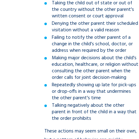
Taking the child out of state or out of
the country without the other parent's
written consent or court approval
Denying the other parent their scheduled
visitation without a valid reason
Failing to notify the other parent of a
change in the child's school, doctor, or
address when required by the order
Making major decisions about the child's
education, healthcare, or religion without
consulting the other parent when the
order calls for joint decision-making
Repeatedly showing up late for pick-ups
or drop-offs in a way that undermines
the other parent's time
Talking negatively about the other
parent in front of the child in a way that
the order prohibits
These actions may seem small on their own,