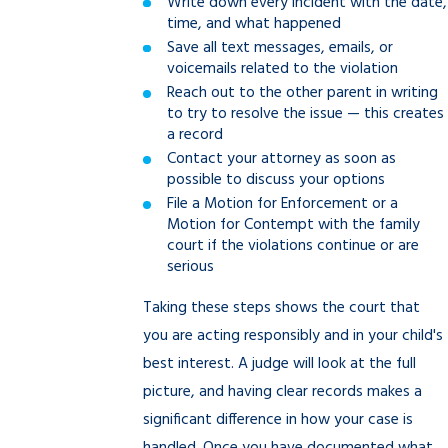
Write down every incident with the date,
time, and what happened
Save all text messages, emails, or
voicemails related to the violation
Reach out to the other parent in writing
to try to resolve the issue — this creates
a record
Contact your attorney as soon as
possible to discuss your options
File a Motion for Enforcement or a
Motion for Contempt with the family
court if the violations continue or are
serious
Taking these steps shows the court that
you are acting responsibly and in your child's
best interest. A judge will look at the full
picture, and having clear records makes a
significant difference in how your case is