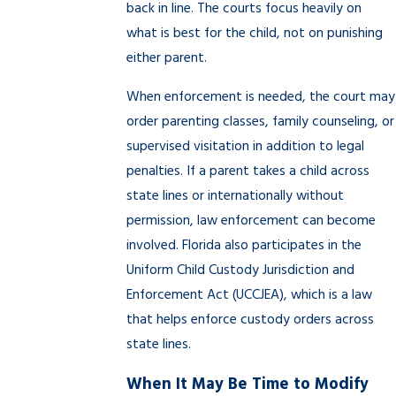
back in line. The courts focus heavily on
what is best for the child, not on punishing
either parent.
When enforcement is needed, the court may
order parenting classes, family counseling, or
supervised visitation in addition to legal
penalties. If a parent takes a child across
state lines or internationally without
permission, law enforcement can become
involved. Florida also participates in the
Uniform Child Custody Jurisdiction and
Enforcement Act (UCCJEA), which is a law
that helps enforce custody orders across
state lines.
When It May Be Time to Modify