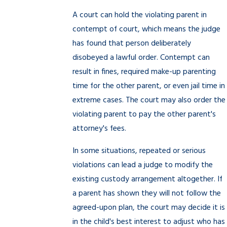
A court can hold the violating parent in
contempt of court, which means the judge
has found that person deliberately
disobeyed a lawful order. Contempt can
result in fines, required make-up parenting
time for the other parent, or even jail time in
extreme cases. The court may also order the
violating parent to pay the other parent's
attorney's fees.
In some situations, repeated or serious
violations can lead a judge to modify the
existing custody arrangement altogether. If
a parent has shown they will not follow the
agreed-upon plan, the court may decide it is
in the child's best interest to adjust who has