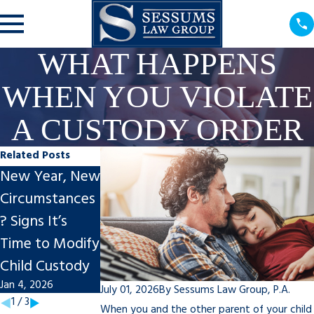
WHAT HAPPENS
WHEN YOU VIOLATE
A CUSTODY ORDER
Related Posts
New Year, New
Creating
Understanding
Circumstances
Effective
Child Custody
? Signs It’s
Parenting Plans
Laws
Time to Modify
for the New
Jul 31, 2024
Child Custody
Year
Jan 4, 2026
Jan 5, 2025
July 01, 2026
By
Sessums Law Group, P.A.
1
/
3
When you and the other parent of your child