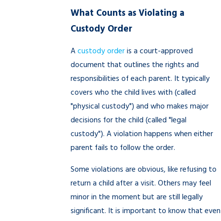
What Counts as Violating a
Custody Order
A
custody order
is a court-approved
document that outlines the rights and
responsibilities of each parent. It typically
covers who the child lives with (called
"physical custody") and who makes major
decisions for the child (called "legal
custody"). A violation happens when either
parent fails to follow the order.
Some violations are obvious, like refusing to
return a child after a visit. Others may feel
minor in the moment but are still legally
significant. It is important to know that even