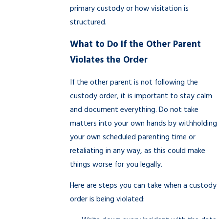
primary custody or how visitation is
structured.
What to Do If the Other Parent
Violates the Order
If the other parent is not following the
custody order, it is important to stay calm
and document everything. Do not take
matters into your own hands by withholding
your own scheduled parenting time or
retaliating in any way, as this could make
things worse for you legally.
Here are steps you can take when a custody
order is being violated: