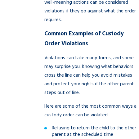
well-meaning actions can be considered
violations if they go against what the order
requires.
Common Examples of Custody
Order Violations
Violations can take many forms, and some
may surprise you. Knowing what behaviors
cross the line can help you avoid mistakes
and protect your rights if the other parent
steps out of line.
Here are some of the most common ways a
custody order can be violated:
Refusing to return the child to the other
parent at the scheduled time