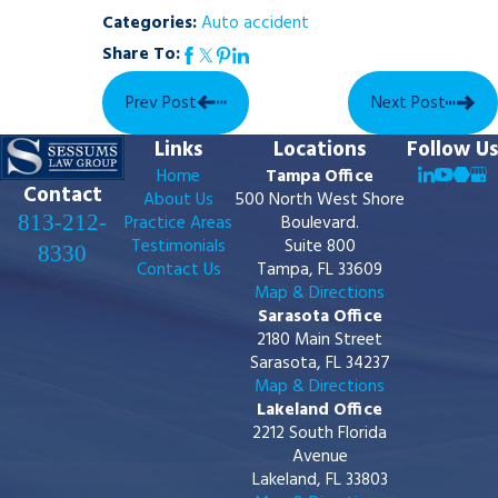
Categories:
Auto accident
Share To:
Prev Post
Next Post
Links
Locations
Follow Us
Home
Tampa Office
Contact
About Us
500 North West Shore
813-212-
Practice Areas
Boulevard.
Testimonials
Suite 800
8330
Contact Us
Tampa, FL 33609
Map & Directions
Sarasota Office
2180 Main Street
Sarasota, FL 34237
Map & Directions
Lakeland Office
2212 South Florida
Avenue
Lakeland, FL 33803