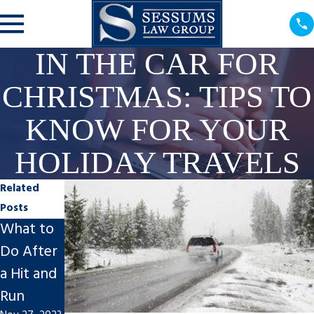
IN THE CAR FOR
CHRISTMAS: TIPS TO
KNOW FOR YOUR
HOLIDAY TRAVELS
Related
Posts
What to
Post-
Spring
Do After
Motorcy
Break
a Hit and
cle/Car
Safety
Run
Accident
for Your