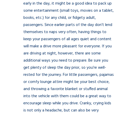
early in the day, it might be a good idea to pack up
some entertainment (small toys, movies on a tablet,
books, etc.) for any child, or fidgety adult,
passengers. Since earlier parts of the day don’t lend
themselves to naps very often, having things to
keep your passengers of all ages quiet and content
will make a drive more pleasant for everyone. If you
are driving at night, however, there are some
additional ways you need to prepare. Be sure you
get plenty of sleep the day prior, so you’re well-
rested for the journey. For little passengers, pajamas
or comfy lounge attire might be your best choice,
and throwing a favorite blanket or stuffed animal
into the vehicle with them could be a great way to
encourage sleep while you drive. Cranky, crying kids
is not only a headache, but can also be very