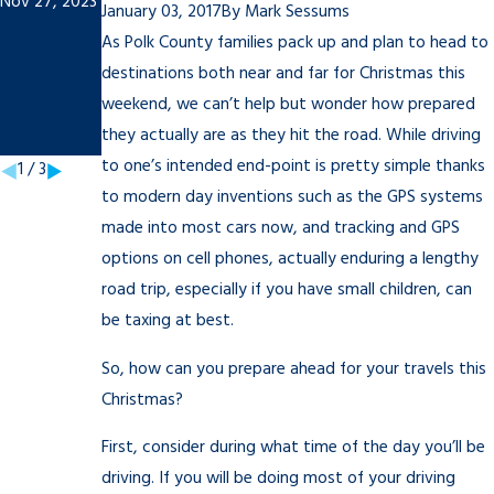
Nov 27, 2023
To-Do
Student:
January 03, 2017
By
Mark Sessums
List
Tips to
As Polk County families pack up and plan to head to
Sep 21, 2021
Rememb
destinations both near and far for Christmas this
weekend, we can’t help but wonder how prepared
er
they actually are as they hit the road. While driving
Mar 18, 2021
to one’s intended end-point is pretty simple thanks
1
/
3
to modern day inventions such as the GPS systems
made into most cars now, and tracking and GPS
options on cell phones, actually enduring a lengthy
road trip, especially if you have small children, can
be taxing at best.
So, how can you prepare ahead for your travels this
Christmas?
First, consider during what time of the day you’ll be
driving. If you will be doing most of your driving