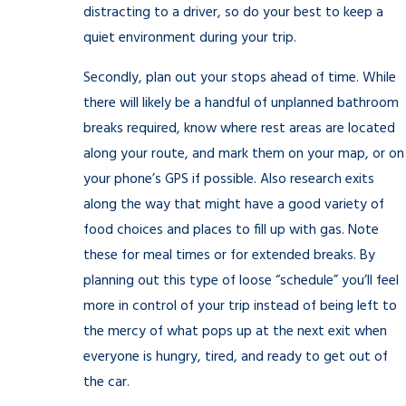
distracting to a driver, so do your best to keep a
quiet environment during your trip.
Secondly, plan out your stops ahead of time. While
there will likely be a handful of unplanned bathroom
breaks required, know where rest areas are located
along your route, and mark them on your map, or on
your phone’s GPS if possible. Also research exits
along the way that might have a good variety of
food choices and places to fill up with gas. Note
these for meal times or for extended breaks. By
planning out this type of loose “schedule” you’ll feel
more in control of your trip instead of being left to
the mercy of what pops up at the next exit when
everyone is hungry, tired, and ready to get out of
the car.