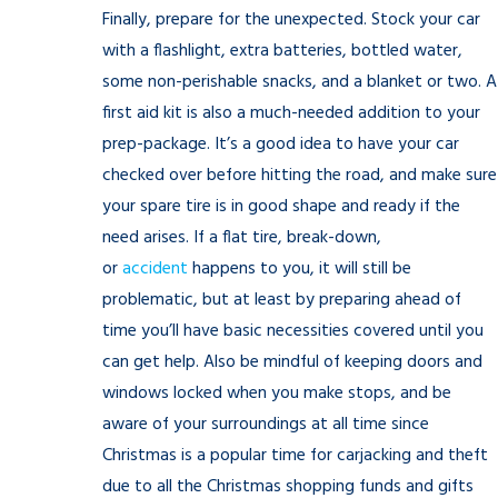
Finally, prepare for the unexpected. Stock your car
with a flashlight, extra batteries, bottled water,
some non-perishable snacks, and a blanket or two. A
first aid kit is also a much-needed addition to your
prep-package. It’s a good idea to have your car
checked over before hitting the road, and make sure
your spare tire is in good shape and ready if the
need arises. If a flat tire, break-down,
or
accident
happens to you, it will still be
problematic, but at least by preparing ahead of
time you’ll have basic necessities covered until you
can get help. Also be mindful of keeping doors and
windows locked when you make stops, and be
aware of your surroundings at all time since
Christmas is a popular time for carjacking and theft
due to all the Christmas shopping funds and gifts