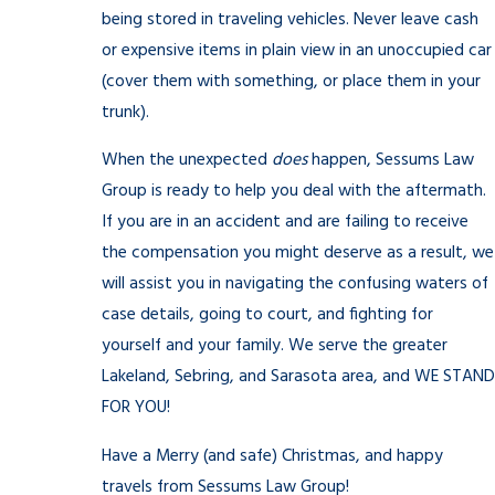
being stored in traveling vehicles. Never leave cash
or expensive items in plain view in an unoccupied car
(cover them with something, or place them in your
trunk).
When the unexpected
does
happen, Sessums Law
Group is ready to help you deal with the aftermath.
If you are in an accident and are failing to receive
the compensation you might deserve as a result, we
will assist you in navigating the confusing waters of
case details, going to court, and fighting for
yourself and your family. We serve the greater
Lakeland, Sebring, and Sarasota area, and WE STAND
FOR YOU!
Have a Merry (and safe) Christmas, and happy
travels from Sessums Law Group!