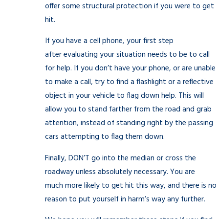
offer some structural protection if you were to get
hit.
If you have a cell phone, your first step
after evaluating your situation needs to be to call
for help. If you don’t have your phone, or are unable
to make a call, try to find a flashlight or a reflective
object in your vehicle to flag down help. This will
allow you to stand farther from the road and grab
attention, instead of standing right by the passing
cars attempting to flag them down.
Finally, DON’T go into the median or cross the
roadway unless absolutely necessary. You are
much more likely to get hit this way, and there is no
reason to put yourself in harm’s way any further.