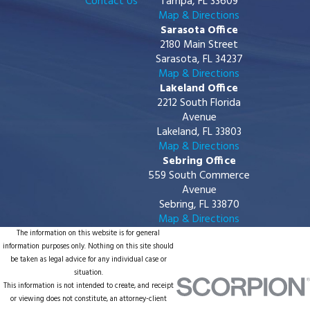
Contact Us
Tampa, FL 33609
Map & Directions
Sarasota Office
2180 Main Street
Sarasota, FL 34237
Map & Directions
Lakeland Office
2212 South Florida
Avenue
Lakeland, FL 33803
Map & Directions
Sebring Office
559 South Commerce
Avenue
Sebring, FL 33870
Map & Directions
The information on this website is for general
information purposes only. Nothing on this site should
be taken as legal advice for any individual case or
situation.
This information is not intended to create, and receipt
or viewing does not constitute, an attorney-client