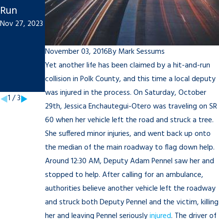
Run
Accident
for Your
Nov 27, 2023
To-Do
Student:
List
Tips to
November 03, 2016
By
Mark Sessums
Sep 21, 2021
Rememb
Yet another life has been claimed by a hit-and-run
er
collision in Polk County, and this time a local deputy
Mar 18, 2021
was injured in the process. On Saturday, October
1
/
3
29th, Jessica Enchautegui-Otero was traveling on SR
60 when her vehicle left the road and struck a tree.
She suffered minor injuries, and went back up onto
the median of the main roadway to flag down help.
Around 12:30 AM, Deputy Adam Pennel saw her and
stopped to help. After calling for an ambulance,
authorities believe another vehicle left the roadway
and struck both Deputy Pennel and the victim, killing
her and leaving Pennel seriously
injured
. The driver of