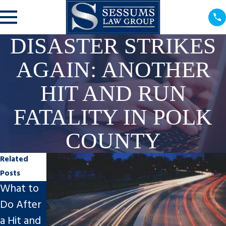
DISASTER STRIKES
AGAIN: ANOTHER
HIT AND RUN
FATALITY IN POLK
COUNTY
Related
Posts
What to
Post-
Spring
Do After
Motorcy
Break
a Hit and
cle/Car
Safety