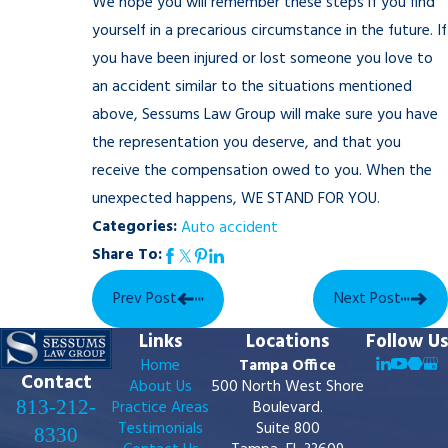
We hope you will remember these steps if you find
yourself in a precarious circumstance in the future. If
you have been injured or lost someone you love to
an accident similar to the situations mentioned
above, Sessums Law Group will make sure you have
the representation you deserve, and that you
receive the compensation owed to you. When the
unexpected happens, WE STAND FOR YOU.
Categories:
Auto accident
Share To:
Prev Post
Next Post
Links
Locations
Follow Us
Home
Tampa Office
Contact
About Us
500 North West Shore
813-212-
Practice Areas
Boulevard.
Testimonials
Suite 800
8330