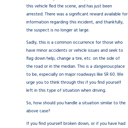
this vehicle fled the scene, and has just been
arrested. There was a significant reward available for
information regarding this incident, and thankfully,
the suspect is no longer at large.
Sadly, this is a common occurrence for those who
have minor accidents or vehicle issues and seek to
flag down help, change a tire, etc. on the side of
the road or in the median. This is a
dangerous
place
to be, especially on major roadways like SR 60. We
urge you to think through this if you find yourself
left in this type of situation when driving.
So, how should you handle a situation similar to the
above case?
If you find yourself broken down, or if you have had