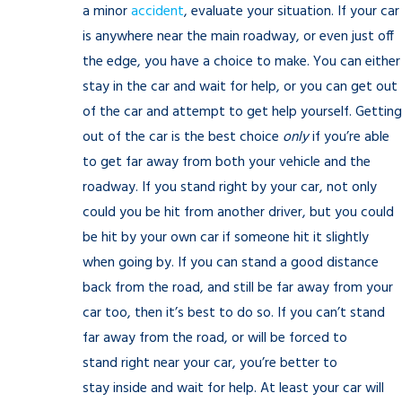
a minor
accident
, evaluate your situation. If your car
is anywhere near the main roadway, or even just off
the edge, you have a choice to make. You can either
stay in the car and wait for help, or you can get out
of the car and attempt to get help yourself. Getting
out of the car is the best choice
only
if you’re able
to get far away from both your vehicle and the
roadway. If you stand right by your car, not only
could you be hit from another driver, but you could
be hit by your own car if someone hit it slightly
when going by. If you can stand a good distance
back from the road, and still be far away from your
car too, then it’s best to do so. If you can’t stand
far away from the road, or will be forced to
stand right near your car, you’re better to
stay inside and wait for help. At least your car will