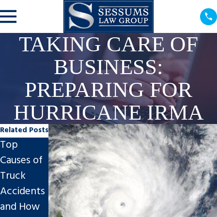
TAKING CARE OF
BUSINESS:
PREPARING FOR
HURRICANE IRMA
Related Posts
Top
Sessums
Sessums
Causes of
Law
Law
Truck
Group
Group,
Accidents
Announce
P.A.
and How
s Brittany
Celebrates