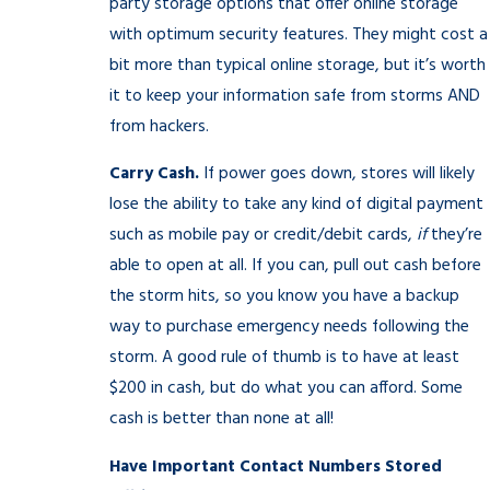
party storage options that offer online storage
with optimum security features. They might cost a
bit more than typical online storage, but it’s worth
it to keep your information safe from storms AND
from hackers.
Carry Cash.
If power goes down, stores will likely
lose the ability to take any kind of digital payment
such as mobile pay or credit/debit cards,
if
they’re
able to open at all. If you can, pull out cash before
the storm hits, so you know you have a backup
way to purchase emergency needs following the
storm. A good rule of thumb is to have at least
$200 in cash, but do what you can afford. Some
cash is better than none at all!
Have Important Contact Numbers Stored