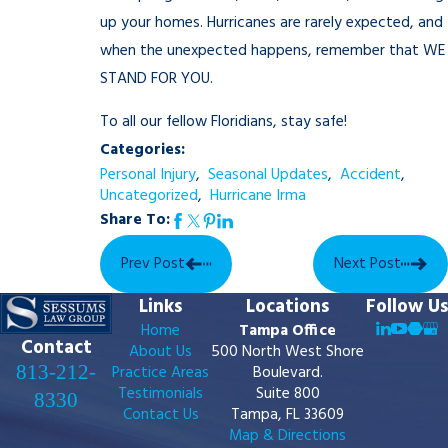
up your homes. Hurricanes are rarely expected, and
when the unexpected happens, remember that WE
STAND FOR YOU.
To all our fellow Floridians, stay safe!
Categories:
Personal Injury
,
Seasonal Updates
,
Accident
,
Uncategorized
,
Hurricane Irma
Share To:
Prev Post
Next Post
Links
Locations
Follow Us
Home
Tampa Office
Contact
About Us
500 North West Shore
813-212-
Practice Areas
Boulevard.
Testimonials
Suite 800
8330
Contact Us
Tampa, FL 33609
Map & Directions