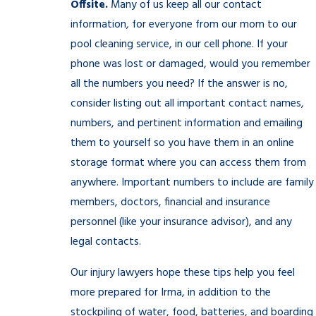
Offsite.
Many of us keep all our contact
information, for everyone from our mom to our
pool cleaning service, in our cell phone. If your
phone was lost or damaged, would you remember
all the numbers you need? If the answer is no,
consider listing out all important contact names,
numbers, and pertinent information and emailing
them to yourself so you have them in an online
storage format where you can access them from
anywhere. Important numbers to include are family
members, doctors, financial and insurance
personnel (like your insurance advisor), and any
legal contacts.
Our injury lawyers hope these tips help you feel
more prepared for Irma, in addition to the
stockpiling of water, food, batteries, and boarding