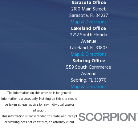
Sarasota Office
2180 Main Street
Sarasota, FL 34237
Map & Directions
Lakeland Office
2212 South Florida
Avenue
Lakeland, FL 33803
Map & Directions
Sebring Office
559 South Commerce
Avenue
Sebring, FL 33870
Map & Directions
The information on this website is for general
information purposes only. Nothing on this site should
be taken as legal advice for any individual case or
situation.
This information is not intended to create, and receipt
or viewing does not constitute, an attorney-client
relationship.
© 2026 All Rights Reserved.