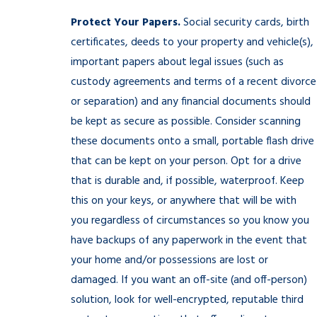
Protect Your Papers.
Social security cards, birth
certificates, deeds to your property and vehicle(s),
important papers about legal issues (such as
custody agreements and terms of a recent divorce
or separation) and any financial documents should
be kept as secure as possible. Consider scanning
these documents onto a small, portable flash drive
that can be kept on your person. Opt for a drive
that is durable and, if possible, waterproof. Keep
this on your keys, or anywhere that will be with
you regardless of circumstances so you know you
have backups of any paperwork in the event that
your home and/or possessions are lost or
damaged. If you want an off-site (and off-person)
solution, look for well-encrypted, reputable third