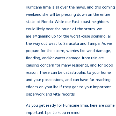
Hurricane Irma is all over the news, and this coming
weekend she will be pressing down on the entire
state of Florida. While our East coast neighbors
could likely bear the brunt of the storm, we
are
all
gearing up for the worst-case scenario, all
the way out west to Sarasota and Tampa. As we
prepare for the storm, worries like wind damage,
flooding, and/or water damage from rain are
causing concern for many residents, and for good
reason. These can be catastrophic to your home
and your possessions, and can have far-reaching
effects on your life if they get to your important
paperwork and vital records.
As you get ready for Hurricane Irma, here are some
important tips to keep in mind: