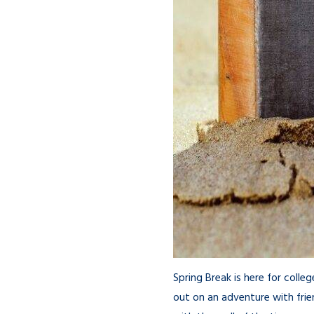
Spring Break is here for coll
out on an adventure with frie