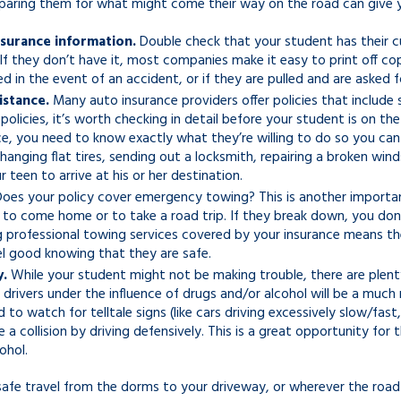
reparing them for what might come their way on the road can giv
nsurance information.
Double check that your student has their cur
If they don’t have it, most companies make it easy to print off cop
ed in the event of an accident, or if they are pulled and are asked 
istance.
Many auto insurance providers offer policies that include 
policies, it’s worth checking in detail before your student is on t
e, you need to know exactly what they’re willing to do so you can 
changing flat tires, sending out a locksmith, repairing a broken win
 teen to arrive at his or her destination.
oes your policy cover emergency towing? This is another important f
) to come home or to take a road trip. If they break down, you do
g professional towing services covered by your insurance means th
el good knowing that they are safe.
y.
While your student might not be making trouble, there are plent
drivers under the influence of drugs and/or alcohol will be a much 
 to watch for telltale signs (like cars driving excessively slow/fas
 a collision by driving defensively. This is a great opportunity f
ohol.
afe travel from the dorms to your driveway, or wherever the roa