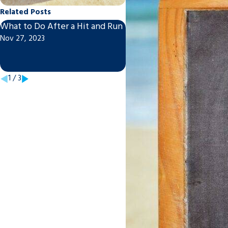
Related Posts
What to Do After a Hit and Run
Post-Motorcycle/Car Acc
Nov 27, 2023
To-Do List
Sep 21, 2021
1
/
3