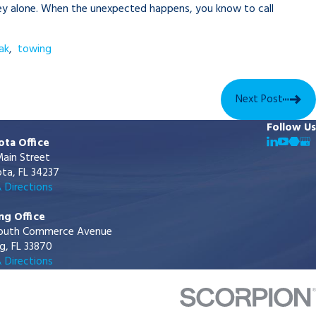
urney alone. When the unexpected happens, you know to call
ak
,
towing
Next Post
Follow Us
ota Office
ain Street
ta, FL 34237
 Directions
ng Office
outh Commerce Avenue
g, FL 33870
 Directions