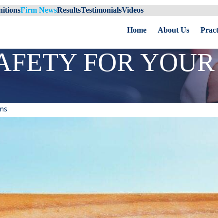
itions
Firm News
Results
Testimonials
Videos
Home
About Us
Pract
AFETY FOR YOUR 
ms