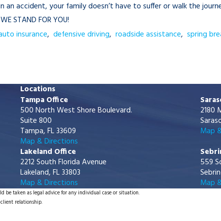
d in an accident, your family doesn’t have to suffer or walk the jo
e WE STAND FOR YOU!
auto insurance
,
defensive driving
,
roadside assistance
,
spring bre
Locations
Tampa Office
Saras
500 North West Shore Boulevard.
2180 M
Suite 800
Saraso
Tampa, FL 33609
Map &
Map & Directions
Lakeland Office
Sebri
2212 South Florida Avenue
559 S
Lakeland, FL 33803
Sebrin
Map & Directions
Map &
d be taken as legal advice for any individual case or situation.
client relationship.