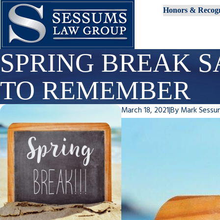
Honors & Recogn
SPRING BREAK S
TO REMEMBER
March 18, 2021
|
By
Mark Sessu