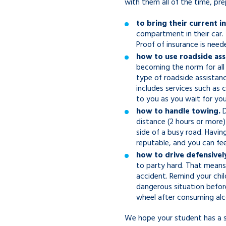
with them all of the time, p
to bring their current i
compartment in their car. 
Proof of insurance is need
how to use roadside ass
becoming the norm for all 
type of roadside assistanc
includes services such as 
to you as you wait for your
how to handle towing.
D
distance (2 hours or more
side of a busy road. Havin
reputable, and you can fe
how to drive defensivel
to party hard. That means 
accident. Remind your child
dangerous situation before
wheel after consuming alc
We hope your student has a s