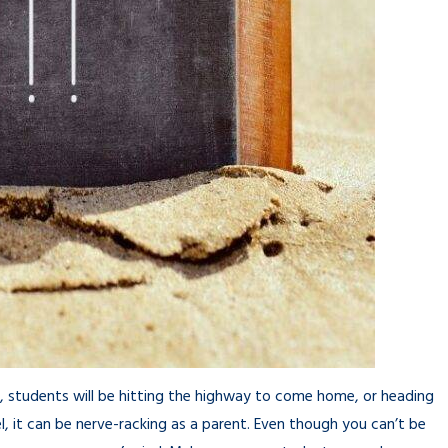
ks, students will be hitting the highway to come home, or heading
, it can be nerve-racking as a parent. Even though you can’t be