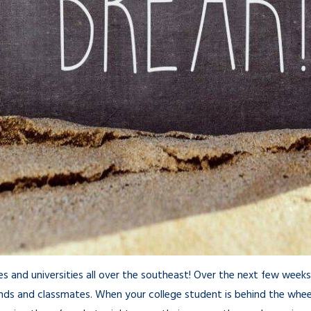
eges and universities all over the southeast! Over the next few wee
nds and classmates. When your college student is behind the wheel