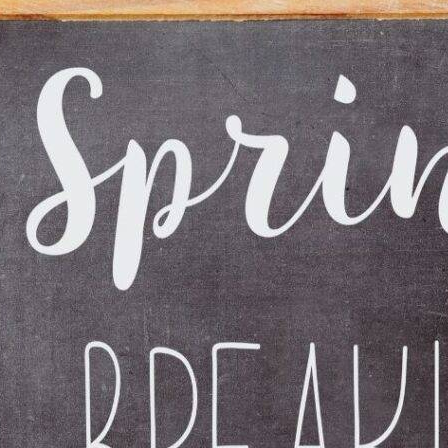
ident
Accidents During a Pandemic:
How Protocol Has Changed in
2021
Feb 24, 2021