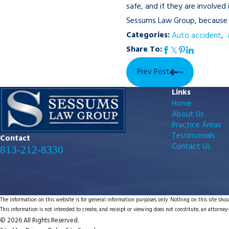
safe, and if they are involve
Sessums Law Group, becaus
Categories:
Auto accident
,
Share To:
Prev Post
Links
Home
About Us
Practice Areas
Testimonials
Contact
Contact Us
813-212-8330
The information on this website is for general information purposes only. Nothing on this site shoul
This information is not intended to create, and receipt or viewing does not constitute, an attorney-
© 2026 All Rights Reserved.