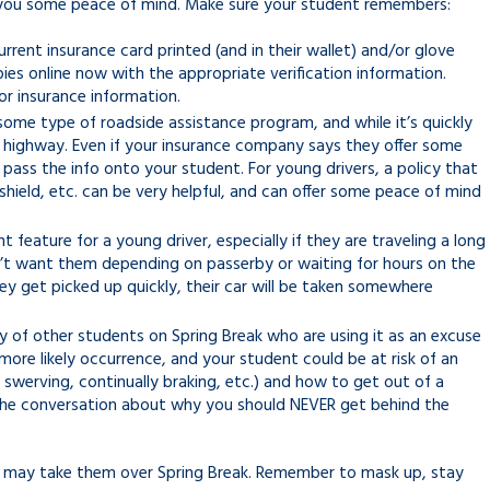
e you some peace of mind. Make sure your student remembers:
rent insurance card printed (and in their wallet) and/or glove
ies online now with the appropriate verification information.
for insurance information.
some type of roadside assistance program, and while it’s quickly
he highway. Even if your insurance company says they offer some
pass the info onto your student. For young drivers, a policy that
dshield, etc. can be very helpful, and can offer some peace of mind
eature for a young driver, especially if they are traveling a long
n’t want them depending on passerby or waiting for hours on the
ey get picked up quickly, their car will be taken somewhere
y of other students on Spring Break who are using it as an excuse
more likely occurrence, and your student could be at risk of an
t, swerving, continually braking, etc.) and how to get out of a
or the conversation about why you should NEVER get behind the
d may take them over Spring Break. Remember to mask up, stay