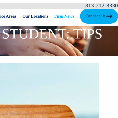
813-212-8330
Contact Us
ice Areas
Our Locations
Firm News
STUDENT: TIPS