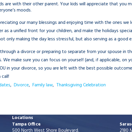
s are with their other parent. Your kids will appreciate that you 
veryone’s moods.
reciating our many blessings and enjoying time with the ones we lov
 as a unified front for your children, and make the holidays specia
t only making the day less stressful, but also serving as a good ex
g through a divorce or preparing to separate from your spouse in t
. We make sure you can focus on yourself (and, if applicable, on yo
U in your divorce, so you are left with the best possible outcom
call!
dates
,
Divorce
,
Family law
,
Thanksgiving Celebration
Locations
Tampa Office
Saras
500 North West Shore Boulevard.
2180 M