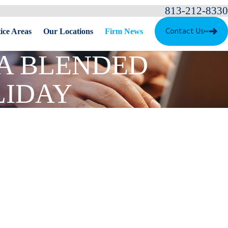
813-212-8330
Contact Us
ice Areas
Our Locations
Firm News
 A BLENDED
LIDAY