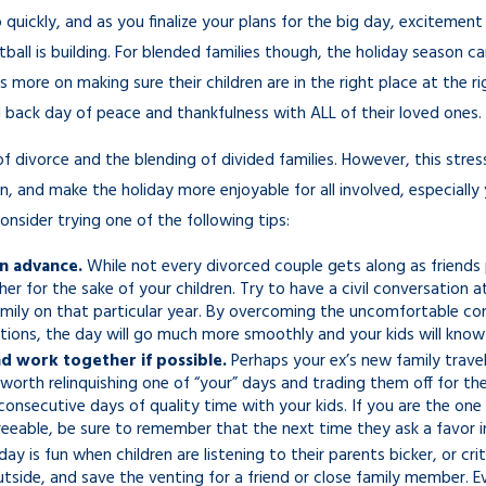
Businesses
 quickly, and as you finalize your plans for the big day, excitemen
Nov 7, 2025
all is building. For blended families though, the holiday season ca
 more on making sure their children are in the right place at the ri
id back day of peace and thankfulness with ALL of their loved ones.
of divorce and the blending of divided families. However, this stre
in, and make the holiday more enjoyable for all involved, especially
nsider trying one of the following tips:
in advance.
While not every divorced couple gets along as friends 
er for the sake of your children. Try to have a civil conversatio
mily on that particular year. By overcoming the uncomfortable conv
ations, the day will go much more smoothly and your kids will kno
d work together if possible.
Perhaps your ex’s new family travel
e worth relinquishing one of “your” days and trading them off for th
consecutive days of quality time with your kids. If you are the o
eeable, be sure to remember that the next time they ask a favor in
ay is fun when children are listening to their parents bicker, or cri
outside, and save the venting for a friend or close family member. E