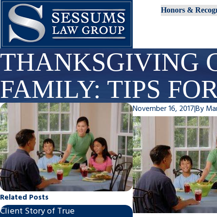
Honors & Recogn
THANKSGIVING 
FAMILY: TIPS FO
November 16, 2017
|
By
Ma
Related Posts
Client Story of True
Steps to Finalize An 