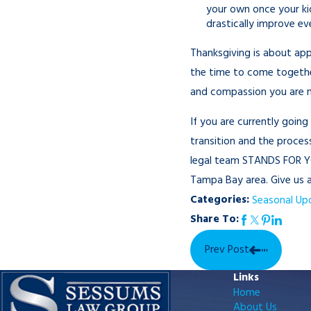
your own once your kid
drastically improve e
Thanksgiving is about app
the time to come together
and compassion you are no
If you are currently goin
transition and the process
legal team STANDS FOR YO
Tampa Bay area. Give us a 
Categories:
Seasonal Up
Share To:
Prev Post
Links
Home
About Us