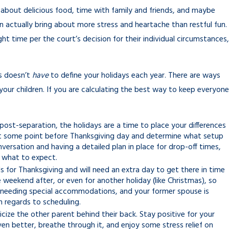
t about delicious food, time with family and friends, and maybe
n actually bring about more stress and heartache than restful fun.
ght time per the court’s decision for their individual circumstances,
ss doesn’t
have
to define your holidays each year. There are ways
 your children. If you are calculating the best way to keep everyone
post-separation, the holidays are a time to place your differences
n at some point before Thanksgiving day and determine what setup
ersation and having a detailed plan in place for drop-off times,
w what to expect.
s for Thanksgiving and will need an extra day to get there in time
e weekend after, or even for another holiday (like Christmas), so
ne needing special accommodations, and your former spouse is
 regards to scheduling.
ticize the other parent behind their back. Stay positive for your
ven better, breathe through it, and enjoy some stress relief on