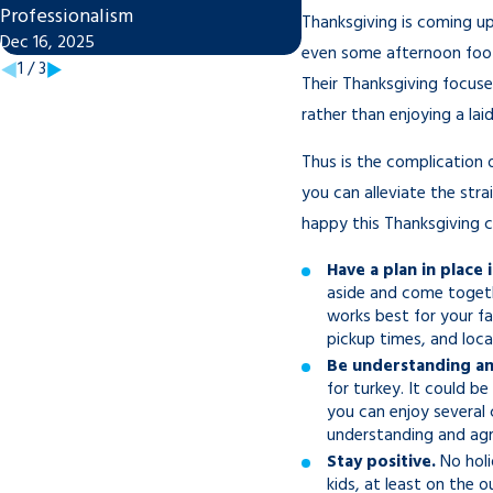
Professionalism
Divorce in Tampa
Thanksgiving is coming up
Dec 16, 2025
Nov 7, 2025
even some afternoon footb
1
/
3
Their Thanksgiving focuses
rather than enjoying a la
Thus is the complication 
you can alleviate the stra
happy this Thanksgiving co
Have a plan in place 
aside and come togeth
works best for your fa
pickup times, and loc
Be understanding an
for turkey. It could b
you can enjoy several 
understanding and agr
Stay positive.
No holid
kids, at least on the 