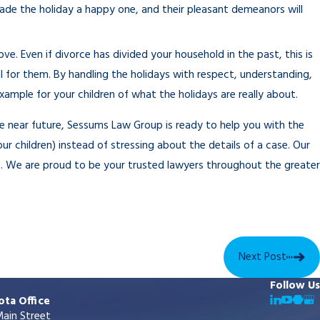
made the holiday a happy one, and their pleasant demeanors will
e. Even if divorce has divided your household in the past, this is
l for them. By handling the holidays with respect, understanding,
ample for your children of what the holidays are really about.
he near future, Sessums Law Group is ready to help you with the
ur children) instead of stressing about the details of a case. Our
e. We are proud to be your trusted lawyers throughout the greater
Next Post
Follow Us
ota Office
ain Street