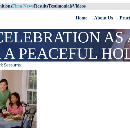
itions
Firm News
Results
Testimonials
Videos
Home
About Us
Pract
CELEBRATION AS
R A PEACEFUL HO
rk Sessums
Uncontested
Impact of Divorce on Tampa