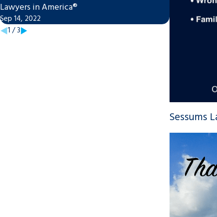
Lawyers in America®
Family Law S
Sep 14, 2022
Jan 20, 2022
1
/
3
Sessums La