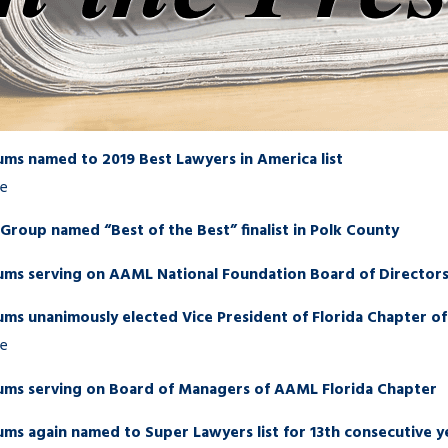
ums named to 2019 Best Lawyers in America list
re
roup named “Best of the Best” finalist in Polk County
ums serving on AAML National Foundation Board of Director
ums unanimously elected Vice President of Florida Chapter 
re
ums serving on Board of Managers of AAML Florida Chapter
ms again named to Super Lawyers list for 13th consecutive y