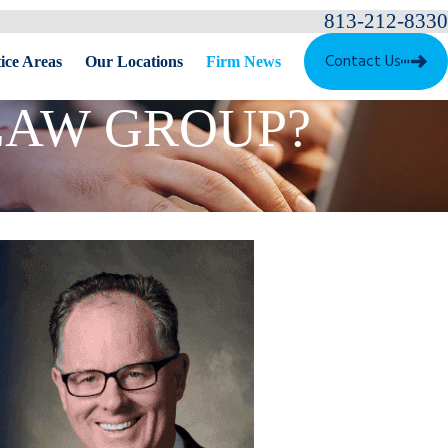
813-212-8330
Contact Us
ice Areas
Our Locations
Firm News
LAW GROUP?
ves Best Law Firms