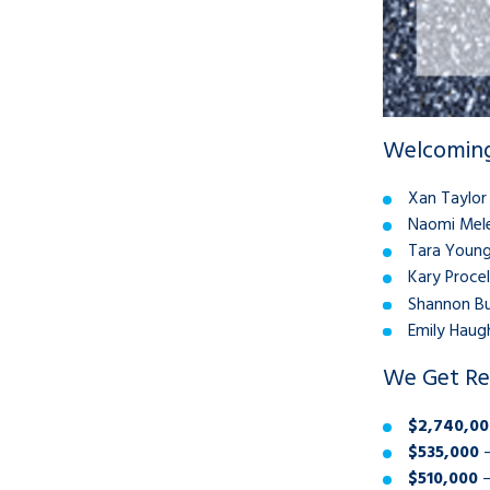
Welcoming
Xan Taylor
Naomi Mele
Tara Young
Kary Procel
Shannon Bu
Emily Haugh
We Get Re
$2,740,00
$535,000
–
$510,000
–