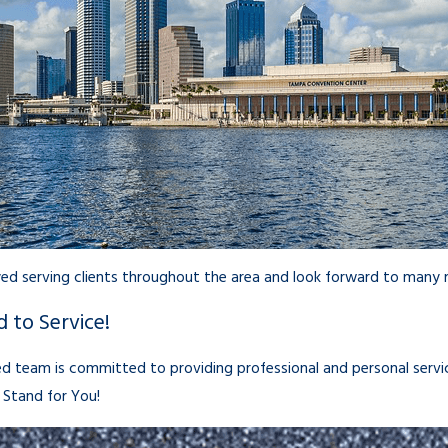
d serving clients throughout the area and look forward to many m
 to Service!
d team is committed to providing professional and personal servic
Stand for You!