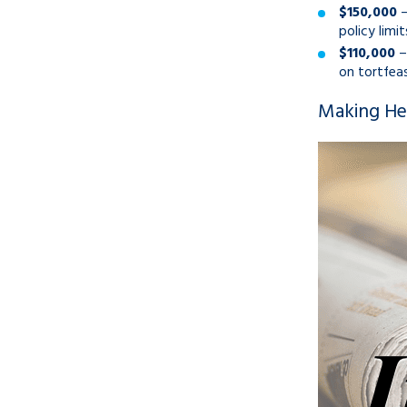
$150,000
–
policy limi
$110,000
–
on tortfeas
Making Hea