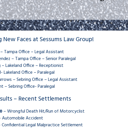
 New Faces at Sessums Law Group!
 – Tampa Office – Legal Assistant
ndez – Tampa Office – Senior Paralegal
 – Lakeland Office – Receptionist
l- Lakeland Office – Paralegal
rrows – Sebring Office – Legal Assistant
t – Sebring Office- Paralegal
sults – Recent Settlements
0
– Wrongful Death Hit/Run of Motorcyclist
 Automobile Accident
 Confidential Legal Malpractice Settlement