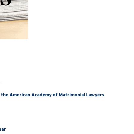
s
of the American Academy of Matrimonial Lawyers
ear