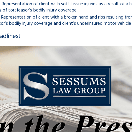
 Representation of client with soft-tissue injuries as a result of a 
ts of tortfeasor’s bodily injury coverage.
 Representation of client with a broken hand and ribs resulting from
or’s bodily injury coverage and client’s underinsured motor vehicle
dlines!