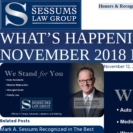
Honors & Recogn
WHAT’S HAPPENI
NOVEMBER 2018 
November 12, 
Related Posts
Mark A. Sessums Recognized in The Best
Mark A. Sess