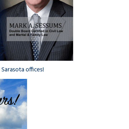
Sarasota offices!