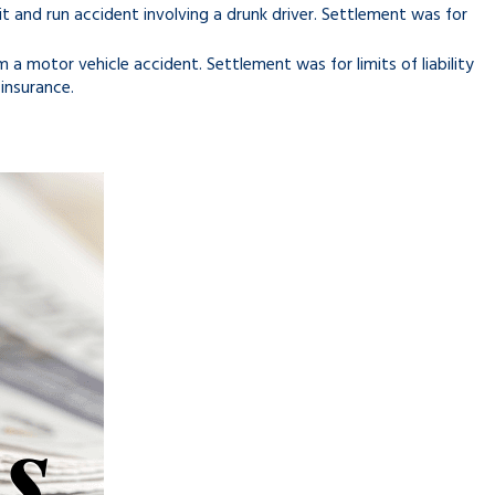
hit and run accident involving a drunk driver. Settlement was for
 a motor vehicle accident. Settlement was for limits of liability
 insurance.