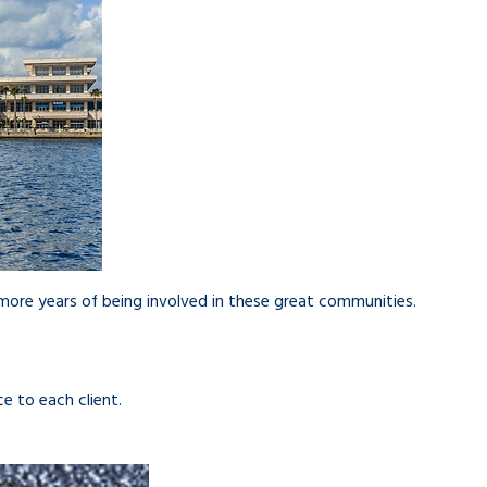
ore years of being involved in these great communities.
e to each client.