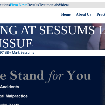
itions
Firm News
Results
Testimonials
Videos
Home
About Us
Pract
NG AT SESSUMS 
ISSUE
2018
|
By
Mark Sessums
ums to speak at Florida Bar
Sessums Law Group Recei