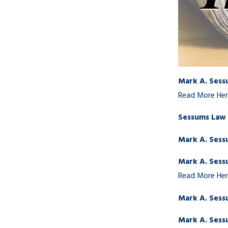
Mark A. Sess
Read More He
Sessums Law G
Mark A. Sess
Mark A. Sess
Read More He
Mark A. Sess
Mark A. Sessu