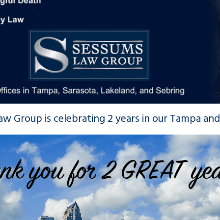
ection Certification Review
Award for 2022
Nov 16, 2021
w Group is celebrating 2 years in our Tampa and 