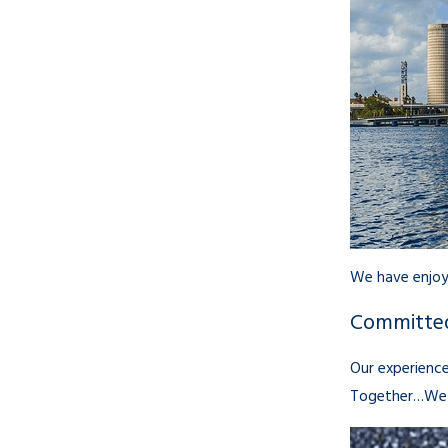
We have enjoye
Committed
Our experience
Together…We 