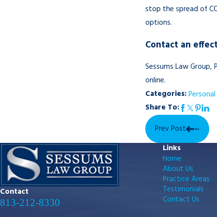
stop the spread of COV
options.
Contact an effect
Sessums Law Group, P
online.
Categories:
Personal 
Share To:
Prev Post
Links
Home
About Us
Practice Areas
Testimonials
Contact
Contact Us
813-212-8330