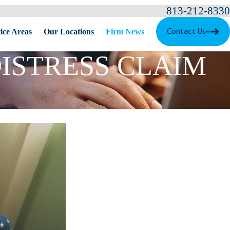
813-212-8330
Contact Us
ice Areas
Our Locations
Firm News
ISTRESS CLAIM