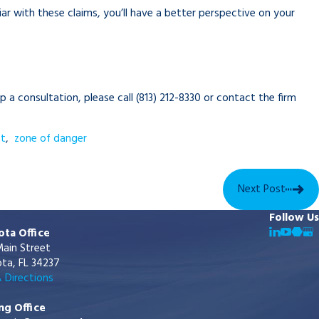
ar with these claims, you’ll have a better perspective on your
up a consultation, please call
(813) 212-8330
or contact the firm
ct
,
zone of danger
Next Post
Follow Us
ota Office
ain Street
ta, FL 34237
 Directions
ng Office