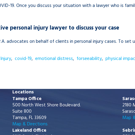
ID-19. Once you discuss your situation with a lawyer who is famili
ive personal injury lawyer to discuss your case
.A.
advocates on behalf of clients in personal injury cases. To set 
Injury
,
covid-19
,
emotional distress
,
forseeability
,
physical impa
Locations
Tampa Office
Saras
500 North West Shore Boulevard.
2180 M
Suite 800
Saraso
Tampa, FL 33609
Map &
Map & Directions
Lakeland Office
Sebri