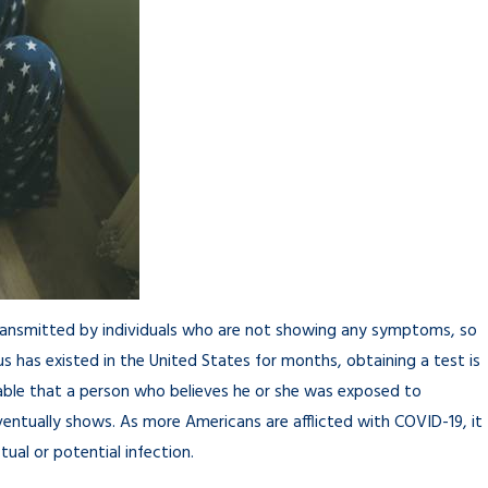
 transmitted by individuals who are not showing any symptoms, so
rus has existed in the United States for months, obtaining a test is
andable that a person who believes he or she was exposed to
ventually shows. As more Americans are afflicted with COVID-19, it
ual or potential infection.