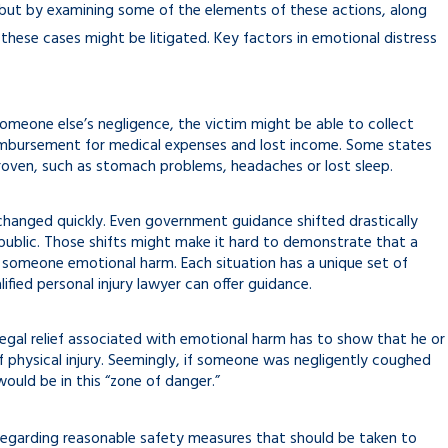
 but by examining some of the elements of these actions, along
 these cases might be litigated. Key factors in emotional distress
omeone else’s negligence, the victim might be able to collect
imbursement for medical expenses and lost income. Some states
roven, such as stomach problems, headaches or lost sleep.
 changed quickly. Even government guidance shifted drastically
ublic. Those shifts might make it hard to demonstrate that a
e someone emotional harm. Each situation has a unique set of
ified personal injury lawyer can offer guidance.
 legal relief associated with emotional harm has to show that he or
 physical injury. Seemingly, if someone was negligently coughed
uld be in this “zone of danger.”
 regarding reasonable safety measures that should be taken to