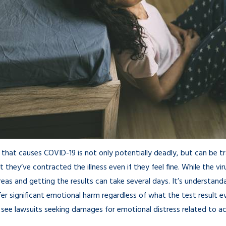
a Pandemic: How
ed in 2021
 that causes COVID-19 is not only potentially deadly, but can be
 they’ve contracted the illness even if they feel fine. While the vi
y areas and getting the results can take several days. It’s underst
fer significant emotional harm regardless of what the test result e
l see lawsuits seeking damages for emotional distress related to act