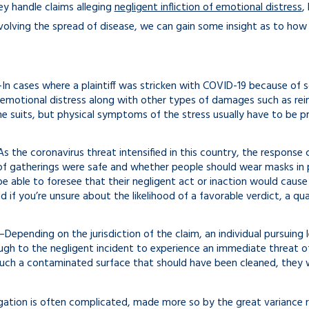
ey handle claims alleging
negligent infliction of emotional distress
,
nvolving the spread of disease, we can gain some insight as to how
In cases where a plaintiff was stricken with COVID-19 because of s
emotional distress along with other types of damages such as re
e suits, but physical symptoms of the stress usually have to be p
 the coronavirus threat intensified in this country, the response
f gatherings were safe and whether people should wear masks in p
 able to foresee that their negligent act or inaction would caus
 if you’re unsure about the likelihood of a favorable verdict, a qual
Depending on the jurisdiction of the claim, an individual pursuing
gh to the negligent incident to experience an immediate threat of
uch a contaminated surface that should have been cleaned, they wo
tigation is often complicated, made more so by the great variance