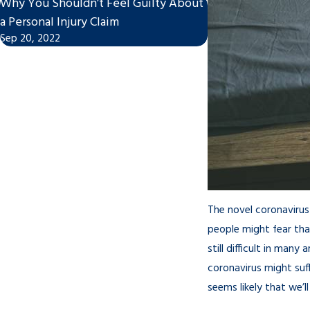
Why You Shouldn’t Feel Guilty About
Accidents During 
a Personal Injury Claim
Protocol Has Chang
Sep 20, 2022
Feb 24, 2021
The novel coronavirus
people might fear that
still difficult in man
coronavirus might suf
seems likely that we’l