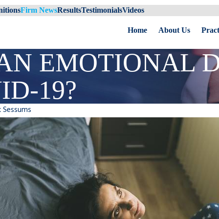
itions
Firm News
Results
Testimonials
Videos
Home
About Us
Pract
AN EMOTIONAL D
ID-19?
k Sessums