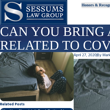
Honors & Recogn
CAN YOU BRING 
RELATED TO COV
April 27, 2020
|
By
Mar
Related Posts