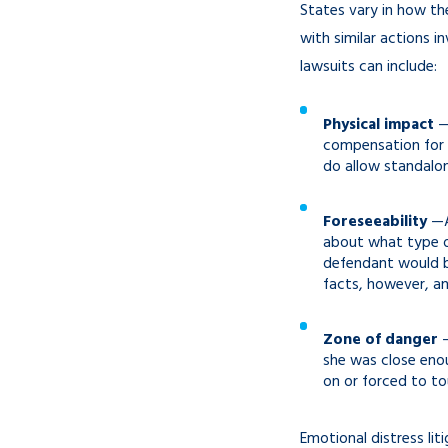
States vary in how th
with similar actions i
lawsuits can include:
Physical impact
—
compensation for 
do allow standalon
Foreseeability
—As
about what type o
defendant would be
facts, however, and
Zone of danger
—
she was close enou
on or forced to to
Emotional distress li