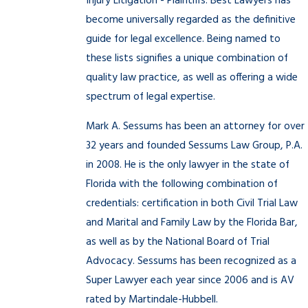
Injury Litigation - Plaintiffs. Best Lawyers has
become universally regarded as the definitive
guide for legal excellence. Being named to
these lists signifies a unique combination of
quality law practice, as well as offering a wide
spectrum of legal expertise.
Mark A. Sessums has been an attorney for over
32 years and founded Sessums Law Group, P.A.
in 2008. He is the only lawyer in the state of
Florida with the following combination of
credentials: certification in both Civil Trial Law
and Marital and Family Law by the Florida Bar,
as well as by the National Board of Trial
Advocacy. Sessums has been recognized as a
Super Lawyer each year since 2006 and is AV
rated by Martindale-Hubbell.