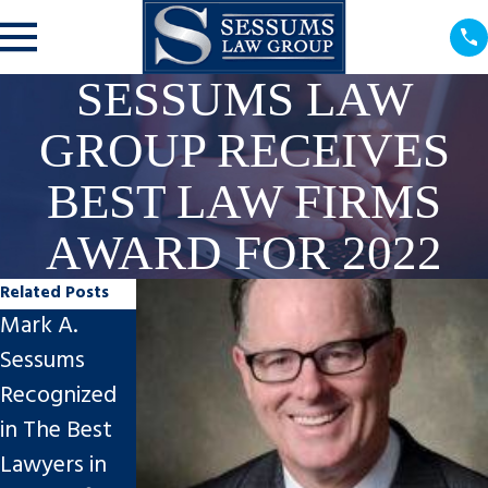
SESSUMS LAW
GROUP RECEIVES
BEST LAW FIRMS
AWARD FOR 2022
Related Posts
Mark A.
Mark A.
Board
Sessums
Sessums to
Certification
Recognized
speak at
by The
in The Best
Florida Bar
Florida Bar –
Lawyers in
Family Law
Lawyers