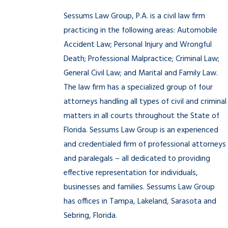
Sessums Law Group, P.A. is a civil law firm
practicing in the following areas: Automobile
Accident Law; Personal Injury and Wrongful
Death; Professional Malpractice; Criminal Law;
General Civil Law; and Marital and Family Law.
The law firm has a specialized group of four
attorneys handling all types of civil and criminal
matters in all courts throughout the State of
Florida. Sessums Law Group is an experienced
and credentialed firm of professional attorneys
and paralegals – all dedicated to providing
effective representation for individuals,
businesses and families. Sessums Law Group
has offices in Tampa, Lakeland, Sarasota and
Sebring, Florida.