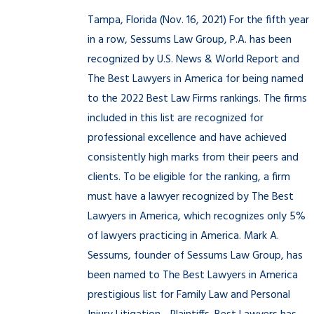
Tampa, Florida (Nov. 16, 2021) For the fifth year
in a row, Sessums Law Group, P.A. has been
recognized by U.S. News & World Report and
The Best Lawyers in America for being named
to the 2022 Best Law Firms rankings. The firms
included in this list are recognized for
professional excellence and have achieved
consistently high marks from their peers and
clients. To be eligible for the ranking, a firm
must have a lawyer recognized by The Best
Lawyers in America, which recognizes only 5%
of lawyers practicing in America. Mark A.
Sessums, founder of Sessums Law Group, has
been named to The Best Lawyers in America
prestigious list for Family Law and Personal