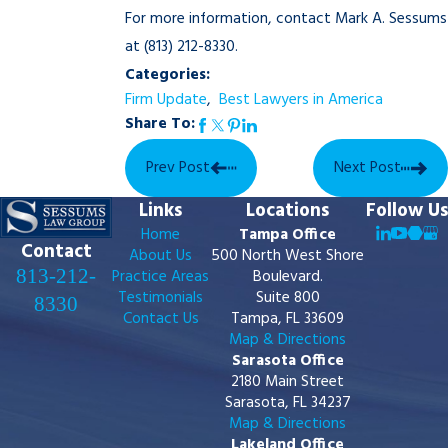
For more information, contact Mark A. Sessums
at
(813) 212-8330
.
Categories:
Firm Update
,
Best Lawyers in America
Share To:
Prev Post
Next Post
Links
Locations
Follow Us
Home
Tampa Office
Contact
About Us
500 North West Shore
813-212-
Practice Areas
Boulevard.
Testimonials
Suite 800
8330
Contact Us
Tampa, FL 33609
Map & Directions
Sarasota Office
2180 Main Street
Sarasota, FL 34237
Map & Directions
Lakeland Office