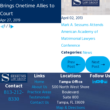
Brings Onetime Allies to
Report Notes Engine
Court
Sounds
April 02, 2013
Apr 27, 2019
Nov 20, 2018
Mark A. Sessums Attends
1
/
3
American Academy of
Matrimonial Lawyers
Conference
Categories:
News
Prev
Next
Post
Post
Links
Locations
Follow Us
Home
Tampa Office
Contact
About Us
500 North West Shore
813-212-
Practice Areas
Boulevard.
Testimonials
Suite 800
8330
Contact Us
Tampa, FL 33609
Map & Directions