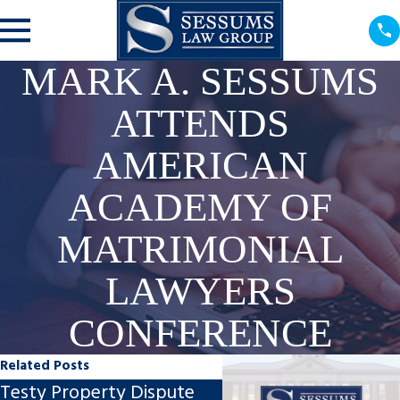
MARK A. SESSUMS
ATTENDS
AMERICAN
ACADEMY OF
MATRIMONIAL
LAWYERS
CONFERENCE
Related Posts
Testy Property Dispute
Gyrocopter Accident