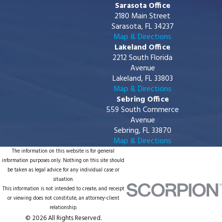
Sarasota Office
2180 Main Street
Sarasota, FL 34237
Map & Directions
Lakeland Office
2212 South Florida
Avenue
Lakeland, FL 33803
Map & Directions
Sebring Office
559 South Commerce
Avenue
Sebring, FL 33870
Map & Directions
The information on this website is for general
information purposes only. Nothing on this site should
be taken as legal advice for any individual case or
situation.
This information is not intended to create, and receipt
or viewing does not constitute, an attorney-client
relationship.
© 2026 All Rights Reserved.