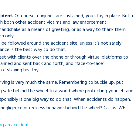
ident.
Of course, if injuries are sustained, you stay in place. But, if
with both other accident victims and law enforcement.
y handshake as a means of greeting, or as a way to thank them
on only.
l be followed around the accident site, unless it’s not safely
tance is the best way to do that.
t with clients over the phone or through virtual platforms to
anned and sent back and forth, and “face-to-face”
of staying healthy.
riving is very much the same. Remembering to buckle up, put
g safe behind the wheel. In a world where protecting yourself and
responsibly is one big way to do that. When accidents do happen,
negligence or reckless behavior behind the wheel? Call us. WE
ng an accident