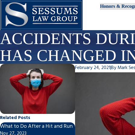
Honors & Recogn
ACCIDENTS DUR
HAS CHANGED IN
February 24, 2021
|
By
Mark Se
Related Posts
What to Do After a Hit and Run
Post-Motorcycle/Car Acc
Nov 27, 2023
To-Do List