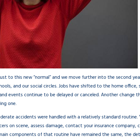
Mar 18, 2021
just to this new “normal” and we move further into the second yea
ools, and our social circles. Jobs have shifted to the home office,
s and events continue to be delayed or canceled. Another change that
ing one.
oderate accidents were handled with a relatively standard routine
icers on scene, assess damage, contact your insurance company, 
 main components of that routine have remained the same, the detai