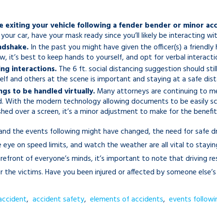
 exiting your vehicle following a fender bender or minor acc
 your car, have your mask ready since you’ll likely be interacting 
ndshake.
In the past you might have given the officer(s) a friendl
 it’s best to keep hands to yourself, and opt for verbal interacti
ng interactions.
The 6 ft. social distancing suggestion should stil
elf and others at the scene is important and staying at a safe dis
gs to be handled virtually.
Many attorneys are continuing to mee
d. With the modern technology allowing documents to be easily sc
d over a screen, it’s a minor adjustment to make for the benefit 
and the events following might have changed, the need for safe d
eye on speed limits, and watch the weather are all vital to stayin
orefront of everyone’s minds, it’s important to note that driving 
 the victims. Have you been injured or affected by someone else’s 
accident
,
accident safety
,
elements of accidents
,
events followi