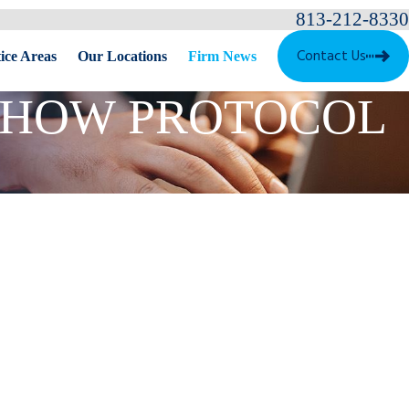
813-212-8330
Contact Us
ice Areas
Our Locations
Firm News
: HOW PROTOCOL