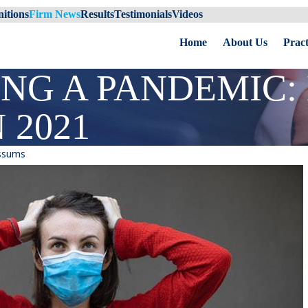
itions
Firm News
Results
Testimonials
Videos
Home
About Us
Pract
ING A PANDEMIC
 2021
ssums
ident
Spring Break Safety for Your
Student: Tips to Remember