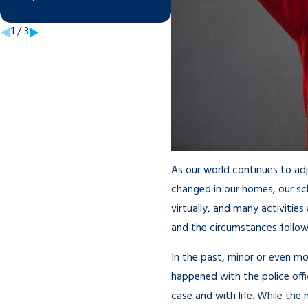
Sep 21, 2021
1
/
3
As our world continues to ad
changed in our homes, our sch
virtually, and many activitie
and the circumstances follow
In the past, minor or even m
happened with the police off
case and with life. While the