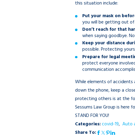
this situation include:
Put your mask on before
you will be getting out of
Don’t reach for that ha
when saying goodbye. Now,
Keep your distance duri
possible. Protecting yours
Prepare for legal meetin
protect everyone involve
communication accomplishe
While elements of accidents 
down the phone, keep a close 
protecting others is at the f
Sessums Law Group is here for
STAND FOR YOU!
Categories:
covid-19
,
Auto 
Share To: