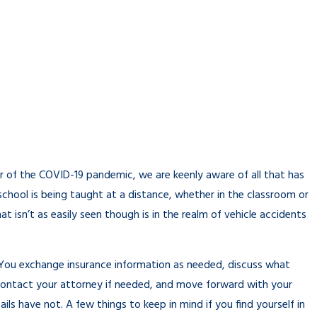
r of the COVID-19 pandemic, we are keenly aware of all that has
 school is being taught at a distance, whether in the classroom or
 isn’t as easily seen though is in the realm of vehicle accidents
. You exchange insurance information as needed, discuss what
contact your attorney if needed, and move forward with your
ls have not. A few things to keep in mind if you find yourself in