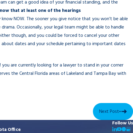
team can get a good idea of your financial standing, and the
know that at least one of the hearings
 know NOW. The sooner you give notice that you won’t be able
le drama. Occasionally, your legal team might be able to handle
ither though, and you could be forced to cancel your other
es about dates and your schedule pertaining to important dates
f you are currently looking for a lawyer to stand in your corner
erves the Central Florida areas of Lakeland and Tampa Bay with
Next Post
Follow Us
ota Office