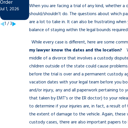
Order
Modify Child
Dec 16, 2025
When you are facing a trial of any kind, whether a 
Jul 1, 2026
Custody
should/shouldn’t do. The questions about which pa
Jan 4, 2026
are a lot to take in. It can also be frustrating when
1
/
3
balance of staying within the legal bounds required 
While every case is different, here are some com
my lawyer know the dates and the location?
We
middle of a divorce that involves a custody disput
children outside of the state could cause problems
before the trial is over and a permanent custody 
vacation dates with your legal team before you bo
and/or injury, any and all paperwork pertaining to y
that taken by EMT’s or the ER doctor) to your rele
to determine if your injuries are, in fact, a result
the extent of damage to the vehicle. Again, these 
custody cases, there are also important papers to 