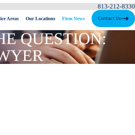
813-212-8330
Contact Us
ice Areas
Our Locations
Firm News
THE QUESTION:
AWYER