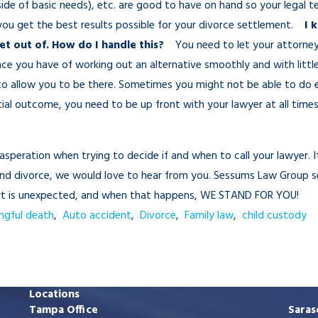
tside of basic needs), etc. are good to have on hand so your legal 
 you get the best results possible for your divorce settlement.
I 
get out of. How do I handle this?
You need to let your attorney
ance you have of working out an alternative smoothly and with litt
to allow you to be there. Sometimes you might not be able to do e
tial outcome, you need to be up front with your lawyer at all tim
exasperation when trying to decide if and when to call your lawyer. I
 and divorce, we would love to hear from you. Sessums Law Group s
ourt is unexpected, and when that happens, WE STAND FOR YOU!
ngful death
,
Auto accident
,
Divorce
,
Family law
,
child custody
Locations
Tampa Office
Saras