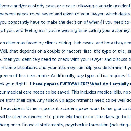
divorce and/or custody case, or a case following a vehicle acciden
perwork needs to be saved and given to your lawyer, which dates 
 you constantly have to make the decision of when/if you need to cal
of you, and feeling as if you’re wasting time calling your attorney.
mon dilemmas faced by clients during their cases, and how they 
ll, that depends on a couple of factors: first, the type of trial, a
e, then you definitely need to check with your lawyer and discuss
 in some situations, and your attorney can help you determine if y
agreement has been made. Additionally,
any
type of trial requires t
ok your flight!
I have papers EVERYWHERE! What do I actually 
our medical care needs to be saved. This includes medical bills, no
ase from their care. Any follow up appointments need to be well do
 of the accident. Other important accident paperwork to hang onto is
will be used as evidence to prove whether or not the damage to the
hang onto. Financial statements, paycheck information (including d