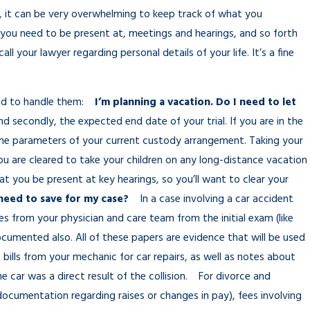
t, it can be very overwhelming to keep track of what you
you need to be present at, meetings and hearings, and so forth
l your lawyer regarding personal details of your life. It’s a fine
need to handle them:
I’m planning a vacation. Do I need to let
nd secondly, the expected end date of your trial. If you are in the
 the parameters of your current custody arrangement. Taking your
ou are cleared to take your children on any long-distance vacation
hat you be present at key hearings, so you’ll want to clear your
need to save for my case?
In a case involving a car accident
tes from your physician and care team from the initial exam (like
cumented also. All of these papers are evidence that will be used
 bills from your mechanic for car repairs, as well as notes about
 car was a direct result of the collision. For divorce and
ocumentation regarding raises or changes in pay), fees involving