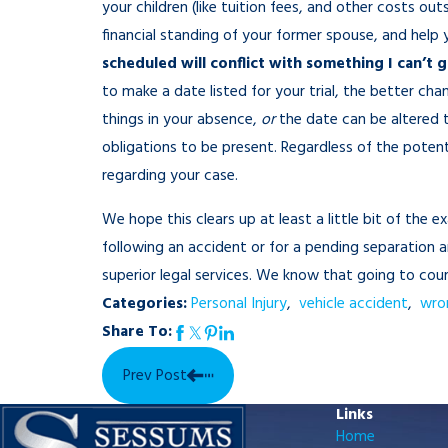
your children (like tuition fees, and other costs ou
financial standing of your former spouse, and help
scheduled will conflict with something I can’t 
to make a date listed for your trial, the better ch
things in your absence,
or
the date can be altered 
obligations to be present. Regardless of the poten
regarding your case.
We hope this clears up at least a little bit of the 
following an accident or for a pending separation
superior legal services. We know that going to c
Categories:
Personal Injury
,
vehicle accident
,
wro
Share To:
Prev Post
Links
Home