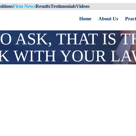
itions
Firm News
Results
Testimonials
Videos
Home
About Us
Pract
O ASK, THAT IS 
CK WITH YOUR L