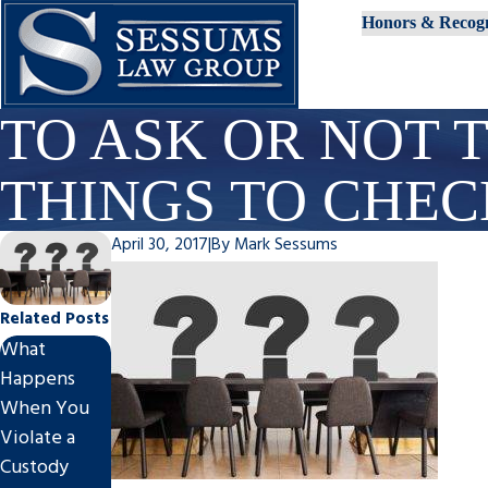
Honors & Recogn
TO ASK OR NOT T
THINGS TO CHE
April 30, 2017
|
By
Mark Sessums
Related Posts
What
New Year,
Happens
New
Client Story
When You
Circumstanc
of True
Violate a
es? Signs It’s
Professionali
Custody
Time to
sm