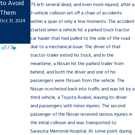
to Avoid
Injury
Personal
75 left several dead, and even more injured, after a
Them
Claim
Injury
3-vehicle collision set off a chain of accidents
Oct 31, 2024
Sep 20, 2022
Cases Are
within a span of only a few moments. The accident
started when a vehicle hit a parked truck tractor
Litigated?
car hauler that had pulled to the side of the road
Jun 8, 2020
due to a mechanical issue. The driver of that
1
/
3
tractor-trailer exited his truck, and in the
meantime, a Nissan hit the parked trailer from
behind, and both the driver and one of his
passengers were thrown from the vehicle. The
Nissan ricocheted back into traffic and was hit by a
third vehicle, a Toyota Avalon, leaving its driver
and passengers with minor injuries. The second
passenger of the Nissan received serious injuries in
the initial collision and was transported to
Sarasota Memorial Hospital. At some point during