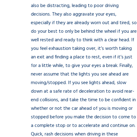
also be distracting, leading to poor driving
decisions. They also aggravate your eyes,
especially if they are already worn out and tired, so
do your best to only be behind the wheel if you are
well rested and ready to think with a clear head. If
you feel exhaustion taking over, it’s worth taking
an exit and finding a place to rest, even if it’s just
for a little while, to give your eyes a break. Finally,
never assume that the lights you see ahead are
moving/stopped. If you see lights ahead, slow
down at a safe rate of deceleration to avoid rear-
end collisions, and take the time to be confident in
whether or not the car ahead of you is moving or
stopped before you make the decision to come to
a complete stop or to accelerate and continue on.
Quick, rash decisions when driving in these