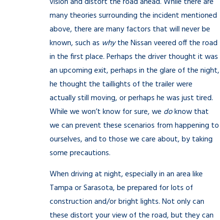
vision and distort the road ahead. While there are
many theories surrounding the incident mentioned
above, there are many factors that will never be
known, such as
why
the Nissan veered off the road
in the first place. Perhaps the driver thought it was
an upcoming exit, perhaps in the glare of the night,
he thought the taillights of the trailer were
actually still moving, or perhaps he was just tired.
While we won’t know for sure, we
do
know that
we can prevent these scenarios from happening to
ourselves, and to those we care about, by taking
some precautions.
When driving at night, especially in an area like
Tampa or Sarasota, be prepared for lots of
construction and/or bright lights. Not only can
these distort your view of the road, but they can