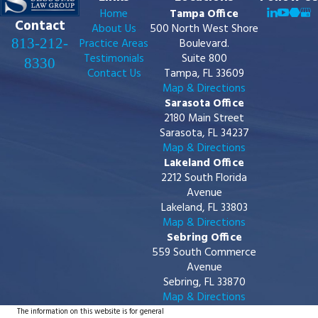
Home
Tampa Office
Contact
About Us
500 North West Shore
813-212-
Practice Areas
Boulevard.
Testimonials
Suite 800
8330
Contact Us
Tampa, FL 33609
Map & Directions
Sarasota Office
2180 Main Street
Sarasota, FL 34237
Map & Directions
Lakeland Office
2212 South Florida
Avenue
Lakeland, FL 33803
Map & Directions
Sebring Office
559 South Commerce
Avenue
Sebring, FL 33870
Map & Directions
The information on this website is for general