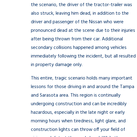
the scenario, the driver of the tractor-trailer was
also struck, leaving him dead, in addition to the
driver and passenger of the Nissan who were
pronounced dead at the scene due to their injuries
after being thrown from their car. Additional
secondary collisions happened among vehicles
immediately following the incident, but all resulted
in property damage only.
This entire, tragic scenario holds many important
lessons for those driving in and around the Tampa
and Sarasota area. This region is continually
undergoing construction and can be incredibly
hazardous, especially in the late night or early
morning hours when tiredness, light glare, and
construction lights can throw off your field of