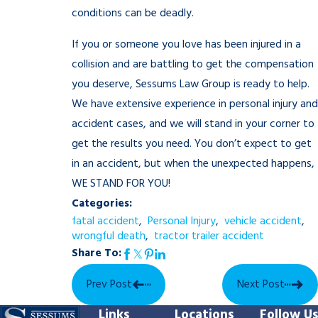
conditions can be deadly.
If you or someone you love has been injured in a
collision and are battling to get the compensation
you deserve, Sessums Law Group is ready to help.
We have extensive experience in personal injury and
accident cases, and we will stand in your corner to
get the results you need. You don’t expect to get
in an accident, but when the unexpected happens,
WE STAND FOR YOU!
Categories:
fatal accident
,
Personal Injury
,
vehicle accident
,
wrongful death
,
tractor trailer accident
Share To:
Prev Post
Next Post
Links
Locations
Follow Us