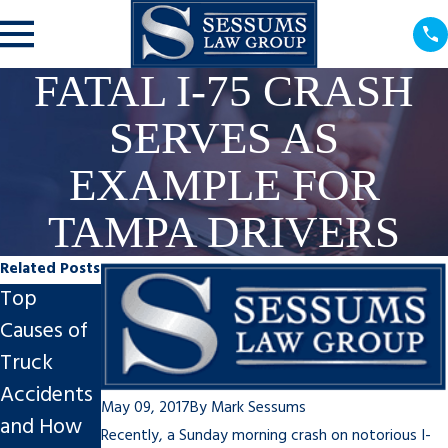
FATAL I-75 CRASH
SERVES AS
EXAMPLE FOR
TAMPA DRIVERS
Related Posts
Top
Why You
How
Causes of
Shouldn’t
Might
Truck
Feel Guilty
COVID-19
Accidents
About a
Change
May 09, 2017
By
Mark Sessums
and How
Personal
the Way
Recently, a
Sunday
morning crash on notorious I-