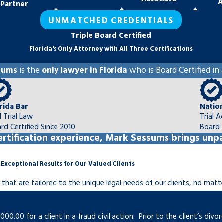
A
Partner
UNMATCHED CREDENTIALS
Triple Board Certified
bility to financially support
Florida's Only Attorney with All Three Certifications
ed on the needs of the child and
sums
is the
only lawyer in Florida
who is Board Certified in 
rida Bar
Natio
il Trial Law
Trial 
 difference between the income
rd Certified Since 2010
Board 
om a divorce not fall unequally
rtification experience, Mark Sessums brings unpa
 Exceptional Results for Our Valued Clients
 when it comes to the raising of
inal terms unworkable, we can
s that are tailored to the unique legal needs of our clients, no mat
one spouse is not living up to
0.00 for a client in a fraud civil action. Prior to the client’s di