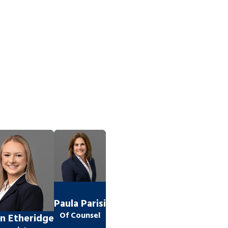
Paula Parisi
Of Counsel
n Etheridge