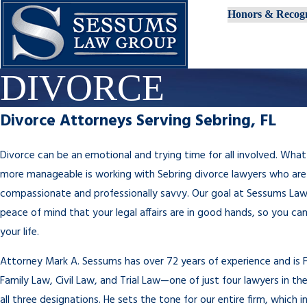
Honors & Recogn
DIVORCE
Divorce Attorneys Serving Sebring, FL
Divorce can be an emotional and trying time for all involved. What
more manageable is working with Sebring divorce lawyers who are
compassionate and professionally savvy. Our goal at Sessums Law 
peace of mind that your legal affairs are in good hands, so you ca
your life.
Attorney Mark A. Sessums has over 72 years of experience and is Fl
Family Law, Civil Law, and Trial Law—one of just four lawyers in the
all three designations. He sets the tone for our entire firm, which 