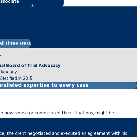
ssociate
all three areas
nal Board of Trial Advocacy
Advocacy
Certified in 2015
ralleled expertise to every case
ter how simple or complicated their situations, might be.
vorce, the client negotiated and executed an agreement with his