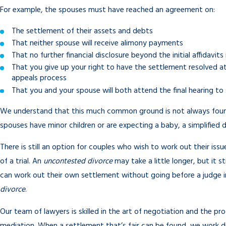
For example, the spouses must have reached an agreement on:
The settlement of their assets and debts
That neither spouse will receive alimony payments
That no further financial disclosure beyond the initial affidavits
That you give up your right to have the settlement resolved at t
appeals process
That you and your spouse will both attend the final hearing to 
We understand that this much common ground is not always found 
spouses have minor children or are expecting a baby, a simplified
There is still an option for couples who wish to work out their iss
of a trial. An
uncontested divorce
may take a little longer, but it s
can work out their own settlement without going before a judge 
divorce
.
Our team of lawyers is skilled in the art of negotiation and the pr