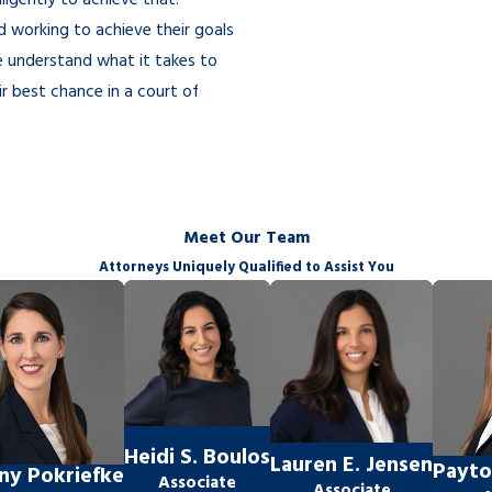
ligently to achieve that.
d working to achieve their goals
e understand what it takes to
ir best chance in a court of
depend on how efficiently any
Meet Our Team
Attorneys Uniquely Qualified to Assist You
le” does not require a 50/50
son would consider fair.
s important information, such as
Heidi S. Boulos
Lauren E. Jensen
Payto
any Pokriefke
tant issues in their lives? What
Associate
Associate