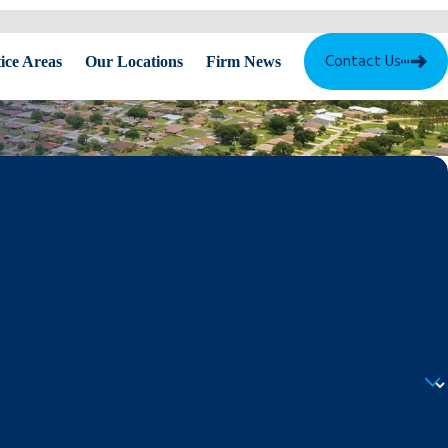
Contact Us
ice Areas
Our Locations
Firm News