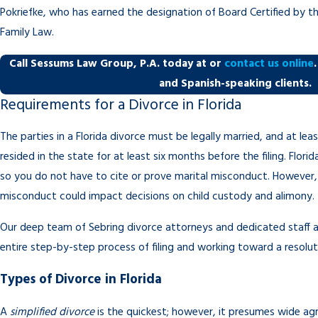
Pokriefke, who has earned the designation of Board Certified by the
Family Law.
Call Sessums Law Group, P.A. today at
or
contact us online
and Spanish-speaking clients.
Requirements for a Divorce in Florida
The parties in a Florida divorce must be legally married, and at le
resided in the state for at least six months before the filing. Florid
so you do not have to cite or prove marital misconduct. However, is
misconduct could impact decisions on child custody and alimony.
Our deep team of Sebring divorce attorneys and dedicated staff a
entire step-by-step process of filing and working toward a resolut
Types of Divorce in Florida
A
simplified divorce
is the quickest; however, it presumes wide a