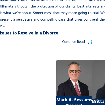
mediation. When a settlement that’s fair can be found, we work di
Ultimately though, the protection of our clients’ best interests an
is what we’re about. Sometimes, that may mean going to trial. W
present a persuasive and compelling case that gives our client the
law.
Issues to Resolve in a Divorce
Continue Reading
The length of time it takes the divorce process to complete will 
disputed issues can be resolved. This includes the following:
Property Division
Florida law requires that property be split equitably, but “equitab
split. It simply means that the resolution is what a reasonable per
Child Custody
Where will the children live? Who will have the authority to acces
Mark A. Sessums
Britt
medical records? Who will have decision-making authority on impor