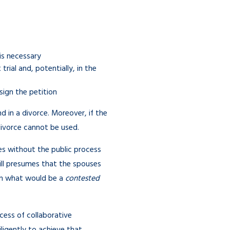
 is necessary
rial and, potentially, in the
sign the petition
in a divorce. Moreover, if the
 divorce cannot be used.
ues without the public process
till presumes that the spouses
in what would be a
contested
ocess of collaborative