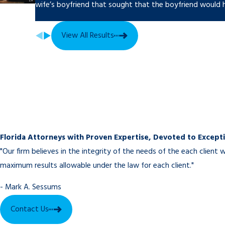
wife’s boyfriend that sought that the boyfriend would h
Sebring Divorce Lawyers You Can Trust
Spouses going through a divorce have enough on their minds. The
View All Results
trust that their attorney is on top of the important details, raisin
raised, and doing all they can to get a fair settlement. When sp
Group, P.A. they can have that confidence.
Call today at
to schedule a consulta
Florida Attorneys with Proven Expertise, Devoted to Excepti
"Our firm believes in the integrity of the needs of the each clien
maximum results allowable under the law for each client."
- Mark A. Sessums
Contact Us