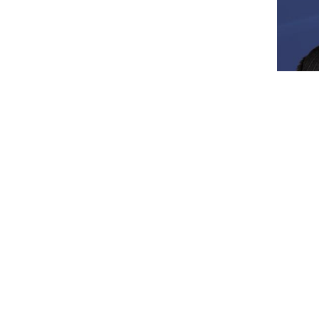
Locations
Tampa Office
Saras
500 North West Shore Boulevard.
2180 M
Suite 800
Saraso
Tampa, FL 33609
Map &
Map & Directions
Lakeland Office
Sebri
2212 South Florida Avenue
559 S
Lakeland, FL 33803
Sebrin
Map & Directions
Map &
d be taken as legal advice for any individual case or situation.
client relationship.