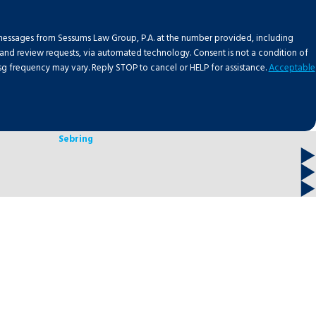
 messages from Sessums Law Group, P.A. at the number provided, including
requests, via automated technology. Consent is not a condition of
g frequency may vary. Reply STOP to cancel or HELP for assistance.
Acceptable
Sebring