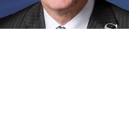
Follow Us
ota Office
ain Street
ta, FL 34237
 Directions
ng Office
outh Commerce Avenue
g, FL 33870
 Directions