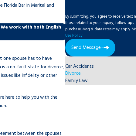
 Florida Bar in Marital and
By submitting, you agree to receive text
those related to your inquiry, follow-ups, and review 
. We work with both English
purchase. Msg & data rates may apply. Ms
Use Policy
Send Message
ast one spouse has to have
Car Accidents
a is a no-fault state for divorce,
Divorce
sues like infidelity or other
Family Law
re here to help you with the
ion.
greement between the spouses.