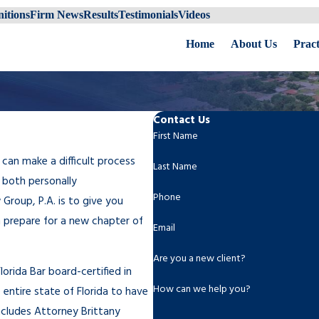
itions
Firm News
Results
Testimonials
Videos
Home
About Us
Pract
Contact Us
First Name
 can make a difficult process
Last Name
 both personally
Phone
Group, P.A. is to give you
n prepare for a new chapter of
Email
Are you a new client?
orida Bar board-certified in
How can we help you?
 entire state of Florida to have
includes Attorney Brittany