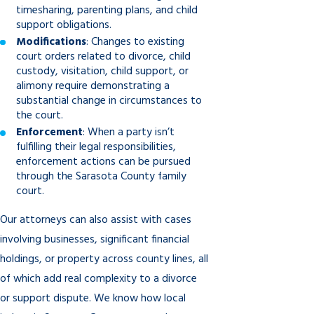
timesharing, parenting plans, and child
support obligations.
Modifications
: Changes to existing
court orders related to divorce, child
custody, visitation, child support, or
alimony require demonstrating a
substantial change in circumstances to
the court.
Enforcement
: When a party isn’t
fulfilling their legal responsibilities,
enforcement actions can be pursued
through the Sarasota County family
court.
Our attorneys can also assist with cases
involving businesses, significant financial
holdings, or property across county lines, all
of which add real complexity to a divorce
or support dispute. We know how local