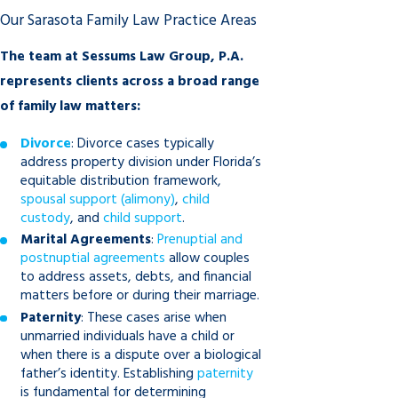
Our Sarasota Family Law Practice Areas
The team at Sessums Law Group, P.A.
represents clients across a broad range
of family law matters:
Divorce
: Divorce cases typically
address property division under Florida’s
equitable distribution framework,
spousal support (alimony)
,
child
custody
, and
child support
.
Marital Agreements
:
Prenuptial and
postnuptial agreements
allow couples
to address assets, debts, and financial
matters before or during their marriage.
Paternity
: These cases arise when
unmarried individuals have a child or
when there is a dispute over a biological
father’s identity. Establishing
paternity
is fundamental for determining