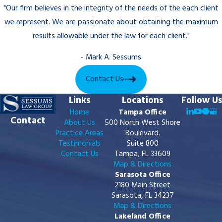
where the original order was entered,
"Our firm believes in the integrity of the needs of the each client
meaning Sarasota County cases typically
we represent. We are passionate about obtaining the maximum
return to the Twelfth Judicial Circuit. Our
results allowable under the law for each client."
firm assists clients on both sides of these
proceedings, whether pursuing
- Mark A. Sessums
enforcement or responding to a
Contact Us
modification request filed by the other
party.
Links
Locations
Follow Us
Home
Tampa Office
Contact
About Us
500 North West Shore
Practice Areas
Boulevard.
Testimonials
Suite 800
Contact Us
Tampa, FL 33609
Map & Directions
Sarasota Office
2180 Main Street
Sarasota, FL 34237
Map & Directions
Lakeland Office