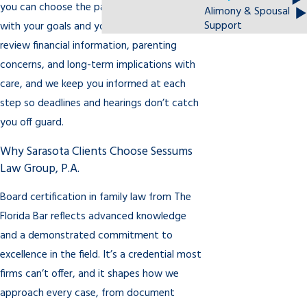
you can choose the path that best aligns
Alimony & Spousal
Support
with your goals and your family’s needs. We
review financial information, parenting
concerns, and long-term implications with
care, and we keep you informed at each
step so deadlines and hearings don’t catch
you off guard.
Why Sarasota Clients Choose Sessums
Law Group, P.A.
Board certification in family law from The
Florida Bar reflects advanced knowledge
and a demonstrated commitment to
excellence in the field. It’s a credential most
firms can’t offer, and it shapes how we
approach every case, from document