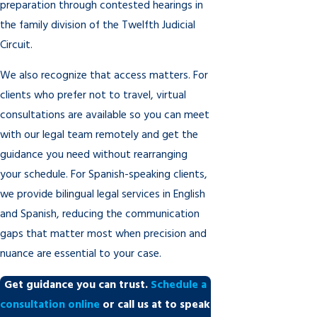
preparation through contested hearings in
the family division of the Twelfth Judicial
Circuit.
We also recognize that access matters. For
clients who prefer not to travel, virtual
consultations are available so you can meet
with our legal team remotely and get the
guidance you need without rearranging
your schedule. For Spanish-speaking clients,
we provide bilingual legal services in English
and Spanish, reducing the communication
gaps that matter most when precision and
nuance are essential to your case.
Get guidance you can trust.
Schedule a
consultation online
or call us at
to speak