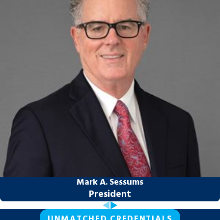
its value and character. Retirement
accounts divided during dissolution of
marriage may require a Qualified Domestic
Relations Order (QDRO) to transfer funds
without triggering early withdrawal
penalties. Property held across county lines
introduces additional coordination that
benefits from attorneys comfortable
working across jurisdictions.
Parental relocation adds another layer.
Under Florida law, a parent seeking to move
more than 50 miles from their current
residence for more than 60 consecutive
Mark A. Sessums
days must obtain court approval if the
President
other parent doesn’t consent. High-conflict
parenting disputes may also lead to
UNMATCHED CREDENTIALS