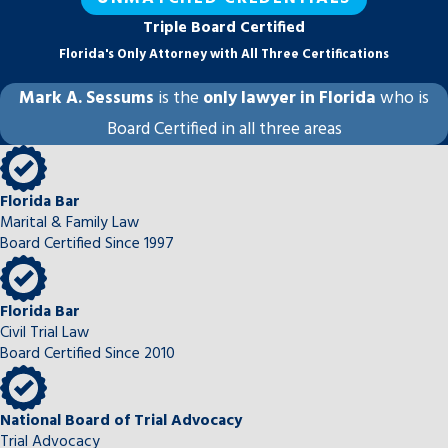
guardian ad litem appointments, where the
Triple Board Certified
Twelfth Judicial Circuit assigns a
Florida's Only Attorney with All Three Certifications
representative to advocate for the child’s
Mark A. Sessums
is the
only lawyer in Florida
who is
best interests independent of either
Board Certified in all three areas
parent. Sessums Law Group, P.A.
approaches these matters with the careful
preparation and detail-oriented legal
Florida Bar
analysis that complex, high-stakes cases
Marital & Family Law
require.
Board Certified Since 1997
Modifications & Enforcement of
Sarasota Family Court Orders
Florida Bar
Civil Trial Law
Circumstances change after a final
Board Certified Since 2010
judgment is entered, and Florida courts
recognize that. To modify an existing order
National Board of Trial Advocacy
for timesharing, child support, alimony, or
Trial Advocacy