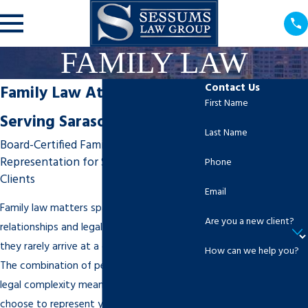
FAMILY LAW
Contact Us
Family Law Attorney
First Name
Serving Sarasota, FL
Last Name
Board-Certified Family Law
Representation for Sarasota-Area
Phone
Clients
Email
Family law matters span a wide range of
Are you a new client?
relationships and legal subject matter, and
they rarely arrive at a convenient moment.
How can we help you?
The combination of personal difficulty and
legal complexity means that who you
choose to represent you genuinely matters.