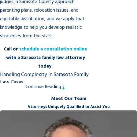
judges in Sarasota County approach
parenting plans, relocation issues, and
equitable distribution, and we apply that
knowledge to help you develop realistic
strategies from the start.
Call
or
schedule a consultation online
with a Sarasota family law attorney
today.
Handling Complexity in Sarasota Family
Law Cases
Continue Reading
Not every family law case follows a
Meet Our Team
straightforward path. When a divorce
Attorneys Uniquely Qualified to Assist You
involves a closely held business,
determining whether it qualifies as a marital
asset requires careful financial analysis of