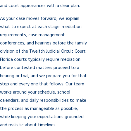
and court appearances with a clear plan.
As your case moves forward, we explain
what to expect at each stage: mediation
requirements, case management
conferences, and hearings before the family
division of the Twelfth Judicial Circuit Court.
Florida courts typically require mediation
before contested matters proceed to a
hearing or trial, and we prepare you for that
step and every one that follows. Our team
works around your schedule, school
calendars, and daily responsibilities to make
the process as manageable as possible,
while keeping your expectations grounded
and realistic about timelines.