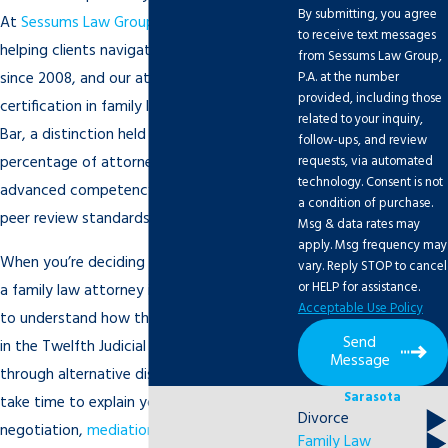
By submitting, you agree
At
Sessums Law Group, P.A.
, we’ve been
to receive text messages
helping clients navigate these matters
from Sessums Law Group,
P.A. at the number
since 2008, and our attorneys hold board
provided, including those
certification in family law from The Florida
related to your inquiry,
Bar, a distinction held by a small
follow-ups, and review
requests, via automated
percentage of attorneys who demonstrate
technology. Consent is not
advanced competency and meet rigorous
a condition of purchase.
peer review standards.
Msg & data rates may
apply. Msg frequency may
When you’re deciding whether to work with
vary. Reply STOP to cancel
or HELP for assistance.
a family law attorney in Sarasota, it helps
Acceptable Use Policy
to understand how the process may unfold
Send
in the Twelfth Judicial Circuit Court or
Message
through alternative dispute resolution. We
Sarasota
take time to explain your options for
Divorce
negotiation,
mediation
, and litigation so
Family Law