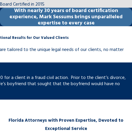
Board Certified in 2015
other family law matters, a party must
With
nearly 30 years
of board certification
demonstrate a substantial and material
experience, Mark Sessums brings unparalleled
change in circumstances. Common grounds
expertise to every case
include significant income changes, a
parent’s relocation, shifts in a child’s needs,
tional Results for Our Valued Clients
or ongoing non-compliance by the other
are tailored to the unique legal needs of our clients, no matter
party.
When compliance is the issue rather than
modification, enforcement actions are
r a client in a fraud civil action. Prior to the client’s divorce,
available. Florida family courts can address
fe’s boyfriend that sought that the boyfriend would have no
non-compliance through contempt
proceedings, wage garnishment, and
license suspension for unpaid child support,
among other remedies. Post-judgment
Florida Attorneys with Proven Expertise, Devoted to
matters are handled in the same circuit
Exceptional Service