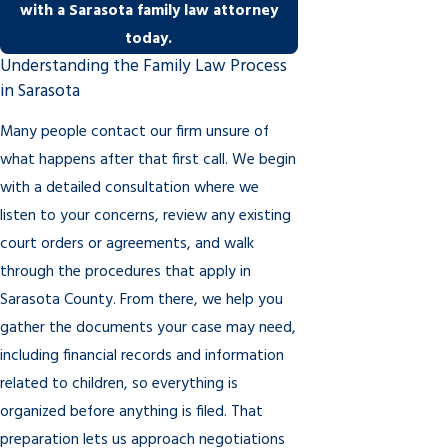
with a Sarasota family law attorney
today.
Understanding the Family Law Process
in Sarasota
Many people contact our firm unsure of
what happens after that first call. We begin
with a detailed consultation where we
listen to your concerns, review any existing
court orders or agreements, and walk
through the procedures that apply in
Sarasota County. From there, we help you
gather the documents your case may need,
including financial records and information
related to children, so everything is
organized before anything is filed. That
preparation lets us approach negotiations