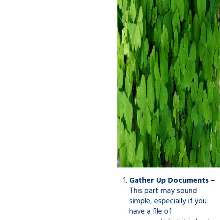
Gather Up Documents
–
This part may sound
simple, especially if you
have a file of