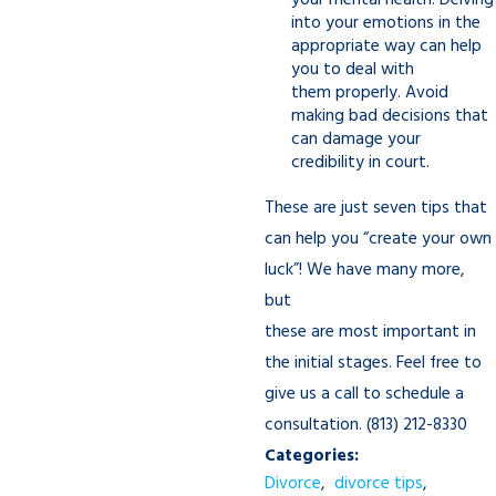
your mental health. Delving
into your emotions in the
appropriate way can help
you to deal with
them properly. Avoid
making bad decisions that
can damage your
credibility in court.
These are just seven tips that
can help you “create your own
luck”! We have many more,
but
these are most important in
the initial stages. Feel free to
give us a call to schedule a
consultation.
(813) 212-8330
Categories:
Divorce
,
divorce tips
,