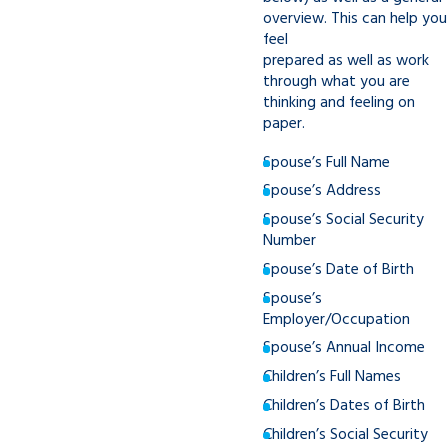
overview. This can help you
feel
prepared as well as work
through what you are
thinking and feeling on
paper.
Spouse’s Full Name
Spouse’s Address
Spouse’s Social Security
Number
Spouse’s Date of Birth
Spouse’s
Employer/Occupation
Spouse’s Annual Income
Children’s Full Names
Children’s Dates of Birth
Children’s Social Security