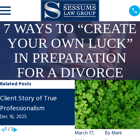
7 WAYS TO “CREATE
YOUR OWN LUCK”
IN PREPARATION
FOR A DIVORCE
Related Posts
Steps to Finalize An
Client Story of True
Uncontested Divorce 
Professionalism
Tampa
Dec 16, 2025
Nov 7, 2025
1
/
3
March 17,
By
Mark