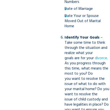
Numbers
Date of Marriage
Date Your or Spouse
Moved Out of Marital
Home
Identify Your Goals
–
Take some time to think
through the situation and
realize what your
goals are for your
divorce
.
As you progress through
this time, what means the
most to you? Do
you want to resolve the
issue of what to do with
your marital home? Do you
want to resolve the
issue of child custody and
have legalities in place? Do
you want to ensure you