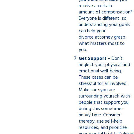
receive a certain
amount of compensation?
Everyone is different, so
understanding your goals
can help your
divorce attorney grasp
what matters most to
you.
Get Support
– Don’t
neglect your physical and
emotional well-being.
These cases can be
stressful for all involved.
Make sure you are
surrounding yourself with
people that support you
during this sometimes
heavy time. Consider
therapy, use self-help
resources, and prioritize