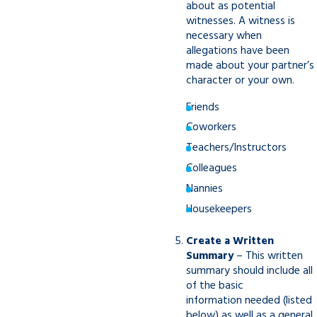
about as potential
witnesses. A witness is
necessary when
allegations have been
made about your partner’s
character or your own.
Friends
Coworkers
Teachers/Instructors
Colleagues
Nannies
Housekeepers
Create a Written
Summary
– This written
summary should include all
of the basic
information needed (listed
below) as well as a general