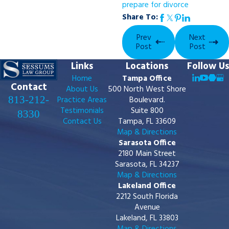
prepare for divorce
Share To:
Prev
Next
Post
Post
Links
Locations
Follow Us
Home
Tampa Office
Contact
About Us
500 North West Shore
813-212-
Practice Areas
Boulevard.
Testimonials
Suite 800
8330
Contact Us
Tampa, FL 33609
Map & Directions
Sarasota Office
2180 Main Street
Sarasota, FL 34237
Map & Directions
Lakeland Office
2212 South Florida
Avenue
Lakeland, FL 33803