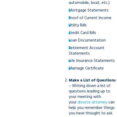
automobile, boat, etc.)
Mortgage Statements
Proof of Current Income
Utility Bills
Credit Card Bills
Loan Documentation
Retirement Account
Statements
Life Insurance Statements
Marriage Certificate
Make a List of Questions
– Writing down a list of
questions leading up to
your meeting with
your
divorce attorney
can
help you remember things
you have thought to ask.