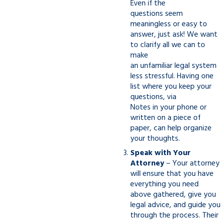
Even if the
questions seem
meaningless or easy to
answer, just ask! We want
to clarify all we can to
make
an unfamiliar legal system
less stressful. Having one
list where you keep your
questions, via
Notes in your phone or
written on a piece of
paper, can help organize
your thoughts.
Speak with Your
Attorney
– Your attorney
will ensure that you have
everything you need
above gathered, give you
legal advice, and guide you
through the process. Their