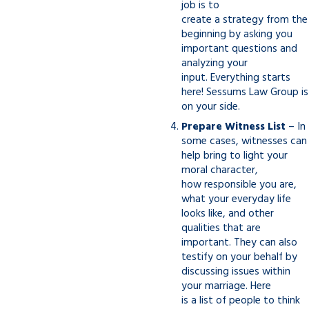
job is to
create a strategy from the
beginning by asking you
important questions and
analyzing your
input. Everything starts
here! Sessums Law Group is
on your side.
Prepare Witness List
– In
some cases, witnesses can
help bring to light your
moral character,
how responsible you are,
what your everyday life
looks like, and other
qualities that are
important. They can also
testify on your behalf by
discussing issues within
your marriage. Here
is a list of people to think