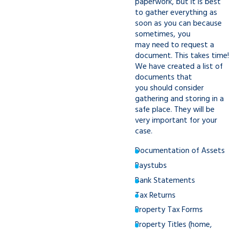
paperwork, but it is best
to gather everything as
soon as you can because
sometimes, you
may need to request a
document. This takes time!
We have created a list of
documents that
you should consider
gathering and storing in a
safe place. They will be
very important for your
case.
Documentation of Assets
Paystubs
Bank Statements
Tax Returns
Property Tax Forms
Property Titles (home,