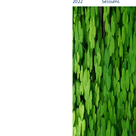
2022
Sessums