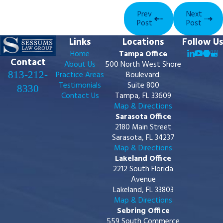
Prev
Next
Post
Post
Links
Locations
Follow Us
Home
Tampa Office
Contact
About Us
500 North West Shore
813-212-
Practice Areas
Boulevard.
Testimonials
Suite 800
8330
Contact Us
Tampa, FL 33609
Map & Directions
Sarasota Office
2180 Main Street
Sarasota, FL 34237
Map & Directions
Lakeland Office
2212 South Florida
Avenue
Lakeland, FL 33803
Map & Directions
Sebring Office
559 South Commerce