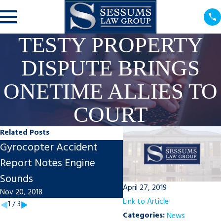
TESTY PROPERTY
DISPUTE BRINGS
ONETIME ALLIES TO
COURT
Related Posts
Gyrocopter Accident
Sessums Named to T
Report Notes Engine
100 in State of Florida
Sounds
Jul 1, 2016
April 27, 2019
Nov 20, 2018
Link to Article
1
/
3
Categories:
News