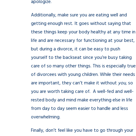
apologize.
Additionally, make sure you are eating well and
getting enough rest. It goes without saying that
these things keep your body healthy at any time in
life and are necessary for functioning at your best,
but during a divorce, it can be easy to push
yourself to the backseat since you’re busy taking
care of so many other things. This is especially true
of divorcees with young children. While their needs
are important, they can’t make it without
you
, so
you are worth taking care of. A well-fed and well-
rested body and mind make everything else in life
from day to day seem easier to handle and less
overwhelming.
Finally, don’t feel like you have to go through your