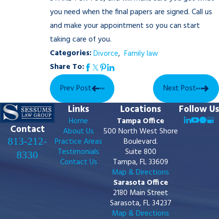
you need when the final papers are signed. Call us
and make your appointment so you can start
taking care of you.
Categories:
Divorce
,
Family law
Share To:
Prev Post
Next Post
Links
Locations
Follow Us
Home
Tampa Office
Contact
About Us
500 North West Shore
813-212-
Practice Areas
Boulevard.
Testimonials
Suite 800
8330
Contact Us
Tampa, FL 33609
Map & Directions
Sarasota Office
2180 Main Street
Sarasota, FL 34237
Map & Directions