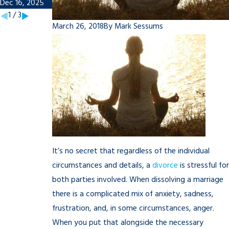
Dec 16, 2025
Nov 7, 2025
1
/
3
March 26, 2018
By
Mark Sessums
It’s no secret that regardless of the individual
circumstances and details, a
divorce
is stressful for
both parties involved. When dissolving a marriage
there is a complicated mix of anxiety, sadness,
frustration, and, in some circumstances, anger.
When you put that alongside the necessary