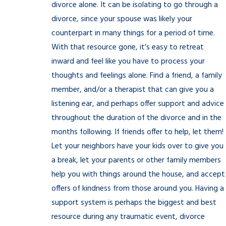
divorce alone. It can be isolating to go through a
divorce, since your spouse was likely your
counterpart in many things for a period of time.
With that resource gone, it’s easy to retreat
inward and feel like you have to process your
thoughts and feelings alone. Find a friend, a family
member, and/or a therapist that can give you a
listening ear, and perhaps offer support and advice
throughout the duration of the divorce and in the
months following. If friends offer to help, let them!
Let your neighbors have your kids over to give you
a break, let your parents or other family members
help you with things around the house, and accept
offers of kindness from those around you. Having a
support system is perhaps the biggest and best
resource during any traumatic event, divorce