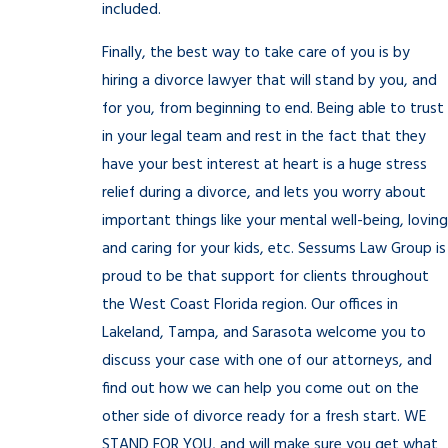
included.
Finally, the best way to take care of you is by
hiring a divorce lawyer that will stand by you, and
for you, from beginning to end. Being able to trust
in your legal team and rest in the fact that they
have your best interest at heart is a huge stress
relief during a divorce, and lets you worry about
important things like your mental well-being, loving
and caring for your kids, etc. Sessums Law Group is
proud to be that support for clients throughout
the West Coast Florida region. Our offices in
Lakeland, Tampa, and Sarasota welcome you to
discuss your case with one of our attorneys, and
find out how we can help you come out on the
other side of divorce ready for a fresh start. WE
STAND FOR YOU, and will make sure you get what