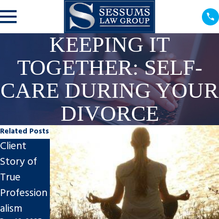
KEEPING IT
TOGETHER: SELF-
CARE DURING YOUR
DIVORCE
Related Posts
Client
Steps to
Impact of
Story of
Finalize An
Divorce on
True
Uncontest
Tampa
Profession
ed Divorce
Businesses
alism
in Tampa
Nov 7, 2025