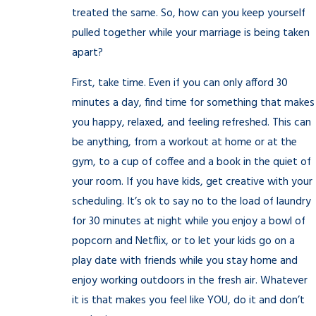
treated the same. So, how can you keep yourself
pulled together while your marriage is being taken
apart?
First, take time. Even if you can only afford 30
minutes a day, find time for something that makes
you happy, relaxed, and feeling refreshed. This can
be anything, from a workout at home or at the
gym, to a cup of coffee and a book in the quiet of
your room. If you have kids, get creative with your
scheduling. It’s ok to say no to the load of laundry
for 30 minutes at night while you enjoy a bowl of
popcorn and Netflix, or to let your kids go on a
play date with friends while you stay home and
enjoy working outdoors in the fresh air. Whatever
it is that makes you feel like YOU, do it and don’t