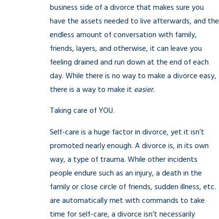
business side of a divorce that makes sure you
have the assets needed to live afterwards, and the
endless amount of conversation with family,
friends, layers, and otherwise, it can leave you
feeling drained and run down at the end of each
day. While there is no way to make a divorce easy,
there is a way to make it
easier.
Taking care of YOU.
Self-care is a huge factor in divorce, yet it isn’t
promoted nearly enough. A divorce is, in its own
way, a type of trauma. While other incidents
people endure such as an injury, a death in the
family or close circle of friends, sudden illness, etc.
are automatically met with commands to take
time for self-care, a divorce isn’t necessarily