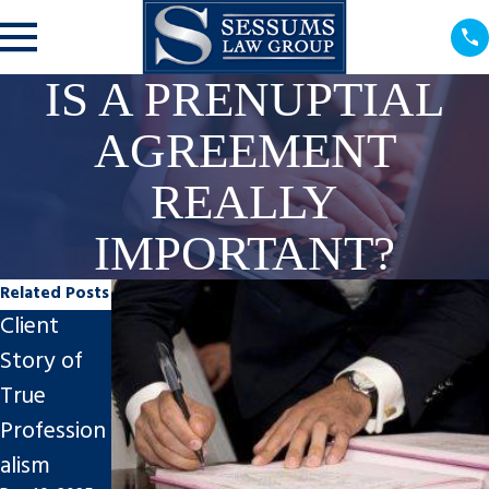
IS A PRENUPTIAL
AGREEMENT
REALLY
IMPORTANT?
Related Posts
Client
Steps to
Impact of
Story of
Finalize An
Divorce on
True
Uncontest
Tampa
Profession
ed Divorce
Businesses
alism
in Tampa
Nov 7, 2025