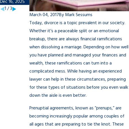
Dec 16, 2025
Nov 7, 2025
1
/
3
March 04, 2017
By
Mark Sessums
Today, divorce is a topic prevalent in our society.
Whether it’s a peaceable split or an emotional
breakup, there are always financial ramifications
when dissolving a marriage. Depending on how well
you have planned and managed your finances and
wealth, these ramifications can turn into a
complicated mess. While having an experienced
lawyer can help in these circumstances, preparing
for these types of situations before you even walk
down the aisle is even better.
Prenuptial agreements, known as “prenups,” are
becoming increasingly popular among couples of
all ages that are preparing to tie the knot. These