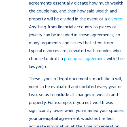
agreements essentially dictate how much wealth
the couple has, and then how said wealth and
property will be divided in the event of a
divorce
.
Anything from financial accounts to pieces of
jewelry can be included in these agreements, so
many arguments and issues that stem from
typical divorces are alleviated with couples who
choose to draft a
prenuptial agreement
with their
lawyer(s).
These types of legal documents, much like a will,
need to be evaluated and updated every year or
two, so as to include all changes in wealth and
property. For example, if you net worth was
significantly lower when you married your spouse,
your prenuptial agreement would not reflect
accurate information at the time of separation,