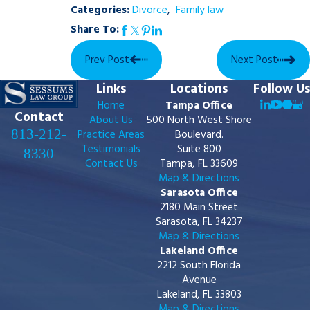
Categories:
Divorce
,
Family law
Share To:
Prev Post
Next Post
Links
Locations
Follow Us
Home
Tampa Office
Contact
About Us
500 North West Shore
813-212-
Practice Areas
Boulevard.
Testimonials
Suite 800
8330
Contact Us
Tampa, FL 33609
Map & Directions
Sarasota Office
2180 Main Street
Sarasota, FL 34237
Map & Directions
Lakeland Office
2212 South Florida
Avenue
Lakeland, FL 33803
Map & Directions