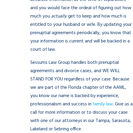
and you would face the ordeal of figuring out how
much you
actually
get to keep and how much is
entitled to your husband or wife. By updating your
prenuptial agreements periodically, you know that
your information is current and will be backed in a
court of law.
Sessums Law Group handles both prenuptial
agreements and divorce cases, and WE WILL
STAND FOR YOU regardless of your case. Because
we are part of the Florida chapter of the AAML,
you know our name is backed by experience,
professionalism and success in
family law
. Give us a
call for more information or to discuss your case
with one of our attorneys in our Tampa, Sarasota,
Lakeland or Sebring office.