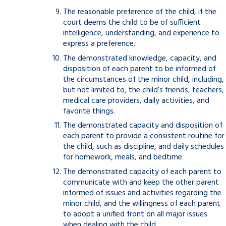
The reasonable preference of the child, if the
court deems the child to be of sufficient
intelligence, understanding, and experience to
express a preference.
The demonstrated knowledge, capacity, and
disposition of each parent to be informed of
the circumstances of the minor child, including,
but not limited to, the child’s friends, teachers,
medical care providers, daily activities, and
favorite things.
The demonstrated capacity and disposition of
each parent to provide a consistent routine for
the child, such as discipline, and daily schedules
for homework, meals, and bedtime.
The demonstrated capacity of each parent to
communicate with and keep the other parent
informed of issues and activities regarding the
minor child, and the willingness of each parent
to adopt a unified front on all major issues
when dealing with the child.