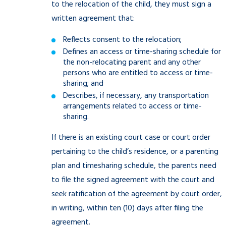
to the relocation of the child, they must sign a
written agreement that:
Reflects consent to the relocation;
Defines an access or time-sharing schedule for
the non-relocating parent and any other
persons who are entitled to access or time-
sharing; and
Describes, if necessary, any transportation
arrangements related to access or time-
sharing.
If there is an existing court case or court order
pertaining to the child’s residence, or a parenting
plan and timesharing schedule, the parents need
to file the signed agreement with the court and
seek ratification of the agreement by court order,
in writing, within ten (10) days after filing the
agreement.