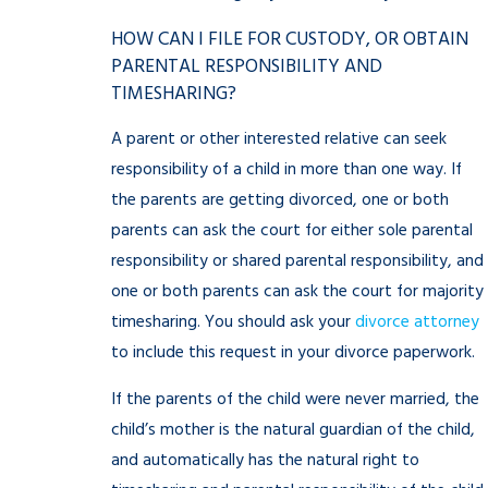
HOW CAN I FILE FOR CUSTODY, OR OBTAIN
PARENTAL RESPONSIBILITY AND
TIMESHARING?
A parent or other interested relative can seek
responsibility of a child in more than one way. If
the parents are getting divorced, one or both
parents can ask the court for either sole parental
responsibility or shared parental responsibility, and
one or both parents can ask the court for majority
timesharing. You should ask your
divorce attorney
to include this request in your divorce paperwork.
If the parents of the child were never married, the
child’s mother is the natural guardian of the child,
and automatically has the natural right to