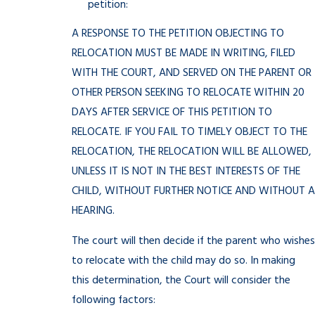
petition:
A RESPONSE TO THE PETITION OBJECTING TO
RELOCATION MUST BE MADE IN WRITING, FILED
WITH THE COURT, AND SERVED ON THE PARENT OR
OTHER PERSON SEEKING TO RELOCATE WITHIN 20
DAYS AFTER SERVICE OF THIS PETITION TO
RELOCATE. IF YOU FAIL TO TIMELY OBJECT TO THE
RELOCATION, THE RELOCATION WILL BE ALLOWED,
UNLESS IT IS NOT IN THE BEST INTERESTS OF THE
CHILD, WITHOUT FURTHER NOTICE AND WITHOUT A
HEARING.
The court will then decide if the parent who wishes
to relocate with the child may do so. In making
this determination, the Court will consider the
following factors: