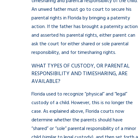
timesharing and parental responsibility of the child.
An unwed father must go to court to secure his
parental rights in Florida by bringing a paternity
action. If the father has brought a paternity action
and asserted his parental rights, either parent can
ask the court for either shared or sole parental
responsibility, and for timesharing rights.
WHAT TYPES OF CUSTODY, OR PARENTAL
RESPONSIBILITY AND TIMESHARING, ARE
AVAILABLE?
Florida used to recognize “physical” and “legal”
custody of a child. However, this is no longer the
case. As explained above, Florida courts now
determine whether the parents should have
“shared” or “sole” parental responsibility of a minor
child (similar to legal custody), and then set forth a