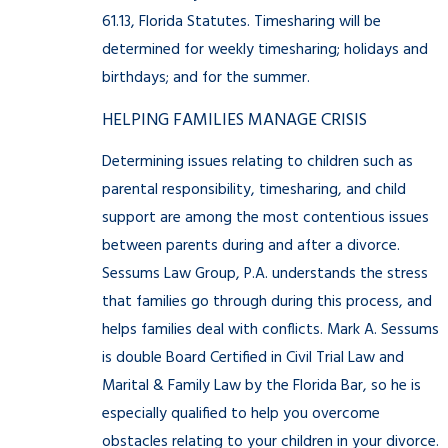
61.13, Florida Statutes. Timesharing will be
determined for weekly timesharing; holidays and
birthdays; and for the summer.
HELPING FAMILIES MANAGE CRISIS
Determining issues relating to children such as
parental responsibility, timesharing, and child
support are among the most contentious issues
between parents during and after a divorce.
Sessums Law Group, P.A. understands the stress
that families go through during this process, and
helps families deal with conflicts. Mark A. Sessums
is double Board Certified in Civil Trial Law and
Marital & Family Law by the Florida Bar, so he is
especially qualified to help you overcome
obstacles relating to your children in your divorce.