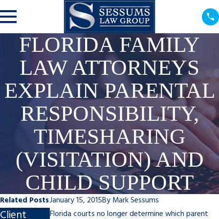
FLORIDA FAMILY
LAW ATTORNEYS
EXPLAIN PARENTAL
RESPONSIBILITY,
TIMESHARING
(VISITATION) AND
CHILD SUPPORT
Related Posts
January 15, 2015
By
Mark Sessums
Client
Steps to
Impact of
Florida courts no longer determine which parent