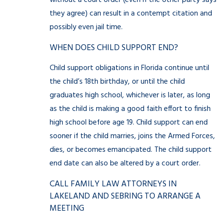
without a court order (even if the other party says
they agree) can result in a contempt citation and
possibly even jail time.
WHEN DOES CHILD SUPPORT END?
Child support obligations in Florida continue until
the child’s 18th birthday, or until the child
graduates high school, whichever is later, as long
as the child is making a good faith effort to finish
high school before age 19. Child support can end
sooner if the child marries, joins the Armed Forces,
dies, or becomes emancipated. The child support
end date can also be altered by a court order.
CALL FAMILY LAW ATTORNEYS IN
LAKELAND AND SEBRING TO ARRANGE A
MEETING