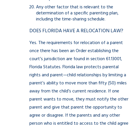
Any other factor that is relevant to the
determination of a specific parenting plan,
including the time-sharing schedule.
DOES FLORIDA HAVE A RELOCATION LAW?
Yes. The requirements for relocation of a parent
once there has been an Order establishing the
court’s jurisdiction are found in section 61.13001,
Florida Statutes. Florida law protects parental
rights and parent—child relationships by limiting a
parent’s ability to move more than fifty (50) miles
away from the child’s current residence. If one
parent wants to move, they must notify the other
parent and give that parent the opportunity to
agree or disagree. If the parents and any other
person who is entitled to access to the child agree