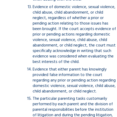
Evidence of domestic violence, sexual violence,
child abuse, child abandonment, or child
neglect, regardless of whether a prior or
pending action relating to those issues has
been brought. If the court accepts evidence of
prior or pending actions regarding domestic
violence, sexual violence, child abuse, child
abandonment, or child neglect, the court must
specifically acknowledge in writing that such
evidence was considered when evaluating the
best interests of the child.
Evidence that either parent has knowingly
provided false information to the court
regarding any prior or pending action regarding
domestic violence, sexual violence, child abuse,
child abandonment, or child neglect.
The particular parenting tasks customarily
performed by each parent and the division of
parental responsibilities before the institution
of litigation and during the pending litigation,