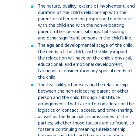
The nature, quality, extent of involvement, and
duration of the child’s relationship with the
parent or other person proposing to relocate
with the child and with the non-relocating
parent, other persons, siblings, half-siblings,
and other significant persons in the child’s life.
The age and developmental stage of the child,
the needs of the child, and the likely impact
the relocation will have on the child’s physical,
educational, and emotional development,
taking into consideration any special needs of
the child.
The feasibility of preserving the relationship
between the non-relocating parent or other
person and the child through substitute
arrangements that take into consideration the
logistics of contact, access, and time-sharing,
as well as the financial circumstances of the
parties; whether those factors are sufficient to
foster a continuing meaningful relationship