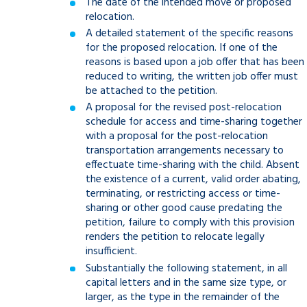
The date of the intended move or proposed
relocation.
A detailed statement of the specific reasons
for the proposed relocation. If one of the
reasons is based upon a job offer that has been
reduced to writing, the written job offer must
be attached to the petition.
A proposal for the revised post-relocation
schedule for access and time-sharing together
with a proposal for the post-relocation
transportation arrangements necessary to
effectuate time-sharing with the child. Absent
the existence of a current, valid order abating,
terminating, or restricting access or time-
sharing or other good cause predating the
petition, failure to comply with this provision
renders the petition to relocate legally
insufficient.
Substantially the following statement, in all
capital letters and in the same size type, or
larger, as the type in the remainder of the