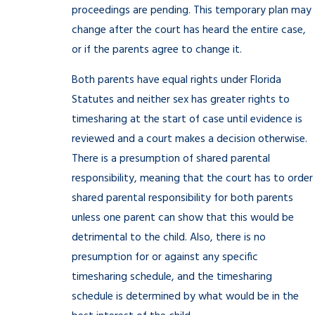
proceedings are pending. This temporary plan may
change after the court has heard the entire case,
or if the parents agree to change it.
Both parents have equal rights under Florida
Statutes and neither sex has greater rights to
timesharing at the start of case until evidence is
reviewed and a court makes a decision otherwise.
There is a presumption of shared parental
responsibility, meaning that the court has to order
shared parental responsibility for both parents
unless one parent can show that this would be
detrimental to the child. Also, there is no
presumption for or against any specific
timesharing schedule, and the timesharing
schedule is determined by what would be in the