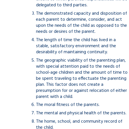
delegated to third parties.
The demonstrated capacity and disposition of
each parent to determine, consider, and act
upon the needs of the child as opposed to the
needs or desires of the parent.
The length of time the child has lived in a
stable, satisfactory environment and the
desirability of maintaining continuity.
The geographic viability of the parenting plan,
with special attention paid to the needs of
school-age children and the amount of time to
be spent traveling to effectuate the parenting
plan. This factor does not create a
presumption for or against relocation of either
parent with a child.
The moral fitness of the parents.
The mental and physical health of the parents.
The home, school, and community record of
the child.