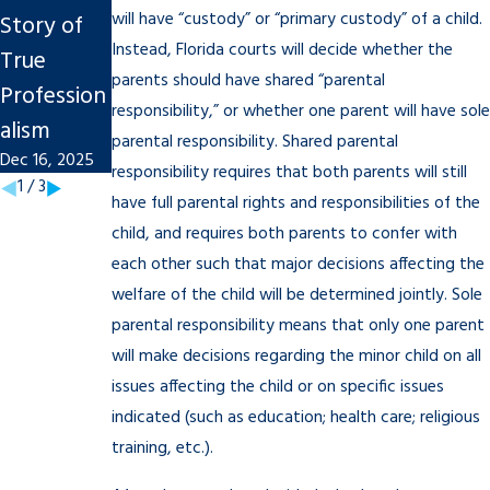
will have “custody” or “primary custody” of a child.
Story of
Finalize An
Divorce on
Instead, Florida courts will decide whether the
True
Uncontest
Tampa
parents should have shared “parental
Profession
ed Divorce
Businesses
responsibility,” or whether one parent will have sole
alism
in Tampa
Nov 7, 2025
parental responsibility. Shared parental
Dec 16, 2025
Nov 7, 2025
responsibility requires that both parents will still
1
/
3
have full parental rights and responsibilities of the
child, and requires both parents to confer with
each other such that major decisions affecting the
welfare of the child will be determined jointly. Sole
parental responsibility means that only one parent
will make decisions regarding the minor child on all
issues affecting the child or on specific issues
indicated (such as education; health care; religious
training, etc.).