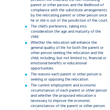
between the child and the non-relocating
parent or other person; and the likelihood of
compliance with the substitute arrangements
by the relocating parent or other person once
he or she is out of the jurisdiction of the court.
The child’s preference, taking into
consideration the age and maturity of the
child.
Whether the relocation will enhance the
general quality of life for both the parent or
other person seeking the relocation and the
child, including, but not limited to, financial or
emotional benefits or educational
opportunities.
The reasons each parent or other person is
seeking or opposing the relocation.
The current employment and economic
circumstances of each parent or other person
and whether the proposed relocation is
necessary to improve the economic
circumstances of the parent or other person