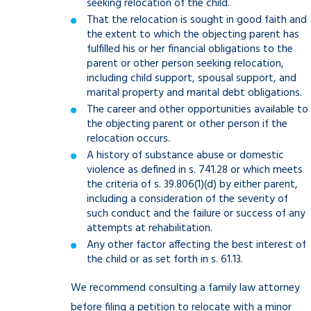
seeking relocation of the child.
That the relocation is sought in good faith and
the extent to which the objecting parent has
fulfilled his or her financial obligations to the
parent or other person seeking relocation,
including child support, spousal support, and
marital property and marital debt obligations.
The career and other opportunities available to
the objecting parent or other person if the
relocation occurs.
A history of substance abuse or domestic
violence as defined in s. 741.28 or which meets
the criteria of s. 39.806(1)(d) by either parent,
including a consideration of the severity of
such conduct and the failure or success of any
attempts at rehabilitation.
Any other factor affecting the best interest of
the child or as set forth in s. 61.13.
We recommend consulting a family law attorney
before filing a petition to relocate with a minor