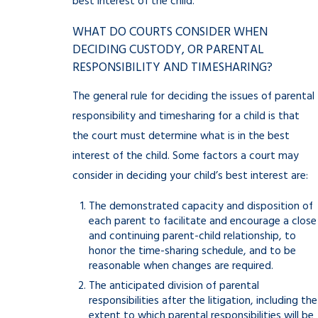
best interest of the child.
WHAT DO COURTS CONSIDER WHEN
DECIDING CUSTODY, OR PARENTAL
RESPONSIBILITY AND TIMESHARING?
The general rule for deciding the issues of parental
responsibility and timesharing for a child is that
the court must determine what is in the best
interest of the child. Some factors a court may
consider in deciding your child’s best interest are:
The demonstrated capacity and disposition of
each parent to facilitate and encourage a close
and continuing parent-child relationship, to
honor the time-sharing schedule, and to be
reasonable when changes are required.
The anticipated division of parental
responsibilities after the litigation, including the
extent to which parental responsibilities will be