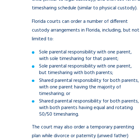
timesharing schedule (similar to physical custody).
Florida courts can order a number of different
custody arrangements in Florida, including, but not
limited to:
Sole parental responsibility with one parent,
with sole timesharing for that parent;
Sole parental responsibility with one parent,
but timesharing with both parents;
Shared parental responsibility for both parents,
with one parent having the majority of
timesharing; or
Shared parental responsibility for both parents,
with both parents having equal and rotating
50/50 timesharing.
The court may also order a temporary parenting
plan while divorce or paternity (unwed father)