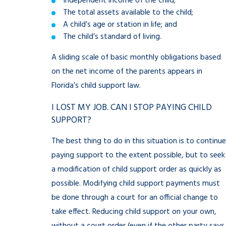
Independent income of the child;
The total assets available to the child;
A child’s age or station in life; and
The child’s standard of living.
A sliding scale of basic monthly obligations based
on the net income of the parents appears in
Florida’s child support law.
I LOST MY JOB. CAN I STOP PAYING CHILD
SUPPORT?
The best thing to do in this situation is to continue
paying support to the extent possible, but to seek
a modification of child support order as quickly as
possible. Modifying child support payments must
be done through a court for an official change to
take effect. Reducing child support on your own,