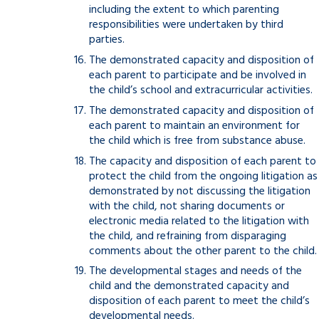
including the extent to which parenting
responsibilities were undertaken by third
parties.
The demonstrated capacity and disposition of
each parent to participate and be involved in
the child’s school and extracurricular activities.
The demonstrated capacity and disposition of
each parent to maintain an environment for
the child which is free from substance abuse.
The capacity and disposition of each parent to
protect the child from the ongoing litigation as
demonstrated by not discussing the litigation
with the child, not sharing documents or
electronic media related to the litigation with
the child, and refraining from disparaging
comments about the other parent to the child.
The developmental stages and needs of the
child and the demonstrated capacity and
disposition of each parent to meet the child’s
developmental needs.