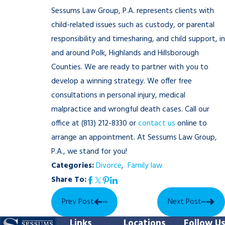
Sessums Law Group, P.A. represents clients with
child-related issues such as custody, or parental
responsibility and timesharing, and child support, in
and around Polk, Highlands and Hillsborough
Counties. We are ready to partner with you to
develop a winning strategy. We offer free
consultations in personal injury, medical
malpractice and wrongful death cases. Call our
office at
(813) 212-8330
or
contact us
online to
arrange an appointment. At Sessums Law Group,
P.A., we stand for you!
Categories:
Divorce
,
Family law
Share To:
Prev Post
Next Post
Links
Locations
Follow Us