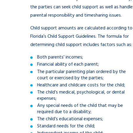
the parties can seek child support as well as handle
parental responsibility and timesharing issues.
Child support amounts are calculated according to
Florida’s Child Support Guidelines. The formula for
determining child support includes factors such as:
Both parents’ incomes;
Financial ability of each parent;
The particular parenting plan ordered by the
court or exercised by the parties;
Healthcare and childcare costs for the child;
The child’s medical, psychological, or dental
expenses;
Any special needs of the child that may be
required due to a disability;
The child’s educational expenses;
Standard needs for the child;