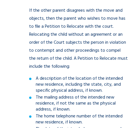
If the other parent disagrees with the move and
objects, then the parent who wishes to move has
to file a Petition to Relocate with the court.
Relocating the child without an agreement or an
order of the Court subjects the person in violation
to contempt and other proceedings to compel
the return of the child. A Petition to Relocate must
include the following:
A description of the location of the intended
new residence, including the state, city, and
specific physical address, if known.
The mailing address of the intended new
residence, if not the same as the physical
address, if known.
The home telephone number of the intended
new residence, if known.