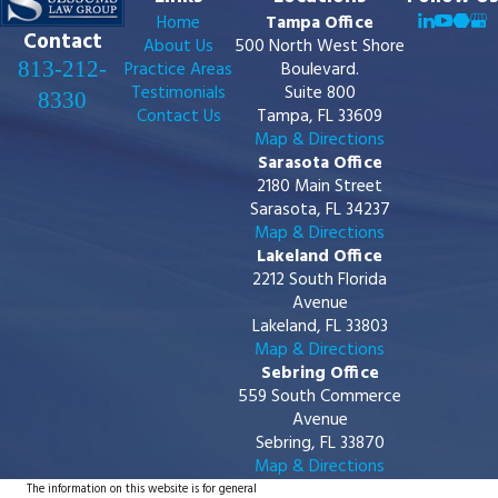
Home
Tampa Office
Contact
About Us
500 North West Shore
813-212-
Practice Areas
Boulevard.
Testimonials
Suite 800
8330
Contact Us
Tampa, FL 33609
Map & Directions
Sarasota Office
2180 Main Street
Sarasota, FL 34237
Map & Directions
Lakeland Office
2212 South Florida
Avenue
Lakeland, FL 33803
Map & Directions
Sebring Office
559 South Commerce
Avenue
Sebring, FL 33870
Map & Directions
The information on this website is for general