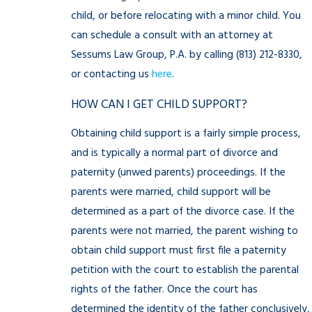
child, or before relocating with a minor child. You
can schedule a consult with an attorney at
Sessums Law Group, P.A. by calling
(813) 212-8330
,
or contacting us
here
.
HOW CAN I GET CHILD SUPPORT?
Obtaining child support is a fairly simple process,
and is typically a normal part of divorce and
paternity (unwed parents) proceedings. If the
parents were married, child support will be
determined as a part of the divorce case. If the
parents were not married, the parent wishing to
obtain child support must first file a paternity
petition with the court to establish the parental
rights of the father. Once the court has
determined the identity of the father conclusively,