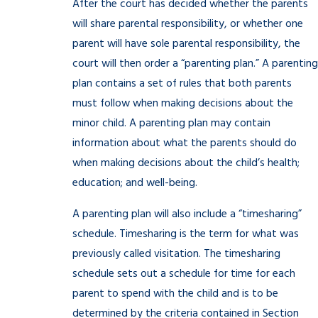
After the court has decided whether the parents
will share parental responsibility, or whether one
parent will have sole parental responsibility, the
court will then order a “parenting plan.” A parenting
plan contains a set of rules that both parents
must follow when making decisions about the
minor child. A parenting plan may contain
information about what the parents should do
when making decisions about the child’s health;
education; and well-being.
A parenting plan will also include a “timesharing”
schedule. Timesharing is the term for what was
previously called visitation. The timesharing
schedule sets out a schedule for time for each
parent to spend with the child and is to be
determined by the criteria contained in Section