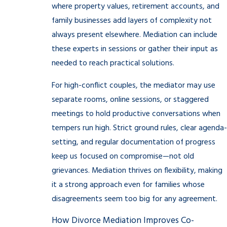
where property values, retirement accounts, and
family businesses add layers of complexity not
always present elsewhere. Mediation can include
these experts in sessions or gather their input as
needed to reach practical solutions.
For high-conflict couples, the mediator may use
separate rooms, online sessions, or staggered
meetings to hold productive conversations when
tempers run high. Strict ground rules, clear agenda-
setting, and regular documentation of progress
keep us focused on compromise—not old
grievances. Mediation thrives on flexibility, making
it a strong approach even for families whose
disagreements seem too big for any agreement.
How Divorce Mediation Improves Co-