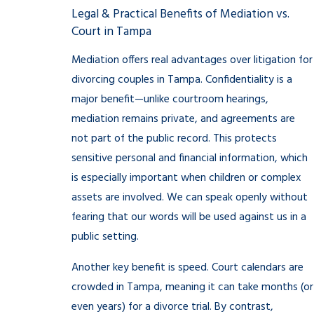
Legal & Practical Benefits of Mediation vs.
Court in Tampa
Mediation offers real advantages over litigation for
divorcing couples in Tampa. Confidentiality is a
major benefit—unlike courtroom hearings,
mediation remains private, and agreements are
not part of the public record. This protects
sensitive personal and financial information, which
is especially important when children or complex
assets are involved. We can speak openly without
fearing that our words will be used against us in a
public setting.
Another key benefit is speed. Court calendars are
crowded in Tampa, meaning it can take months (or
even years) for a divorce trial. By contrast,