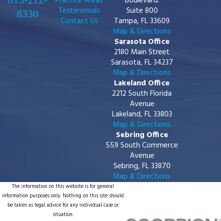
813-212-
Practice Areas
Boulevard.
Testimonials
Suite 800
8330
Contact Us
Tampa, FL 33609
Map & Directions
Sarasota Office
2180 Main Street
Sarasota, FL 34237
Map & Directions
Lakeland Office
2212 South Florida
Avenue
Lakeland, FL 33803
Map & Directions
Sebring Office
559 South Commerce
Avenue
Sebring, FL 33870
Map & Directions
The information on this website is for general
information purposes only. Nothing on this site should
be taken as legal advice for any individual case or
situation.