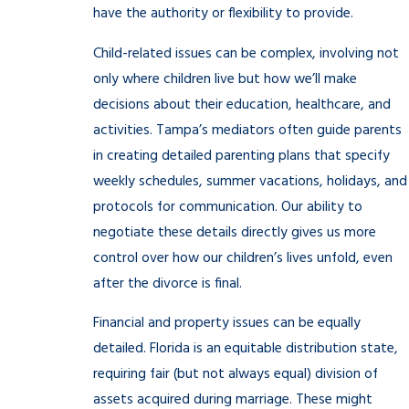
have the authority or flexibility to provide.
Child-related issues can be complex, involving not
only where children live but how we’ll make
decisions about their education, healthcare, and
activities. Tampa’s mediators often guide parents
in creating detailed parenting plans that specify
weekly schedules, summer vacations, holidays, and
protocols for communication. Our ability to
negotiate these details directly gives us more
control over how our children’s lives unfold, even
after the divorce is final.
Financial and property issues can be equally
detailed. Florida is an equitable distribution state,
requiring fair (but not always equal) division of
assets acquired during marriage. These might