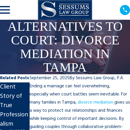
ALTERNATIVES TO
COURT: DIVORCE
MEDIATION IN
TAMPA
Related Posts
September 25, 2025
By
Sessums Law Group, P.A.
Client
Steps to
Impact of
Ending a marriage can feel overwhelming,
especially when court battles seem inevitable. For
Story of
Finalize An
Divorce on
many families in Tampa,
divorce mediation
gives us
True
Uncontest
Tampa
a way to protect our relationships and finances
Profession
ed Divorce
Businesses
while keeping control of important decisions. By
alism
in Tampa
Nov 7, 2025
guiding couples through collaborative problem-