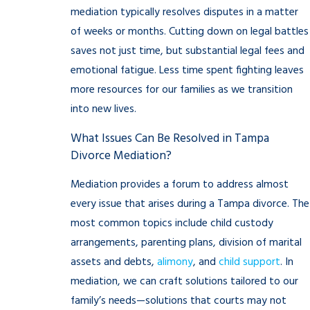
mediation typically resolves disputes in a matter
of weeks or months. Cutting down on legal battles
saves not just time, but substantial legal fees and
emotional fatigue. Less time spent fighting leaves
more resources for our families as we transition
into new lives.
What Issues Can Be Resolved in Tampa
Divorce Mediation?
Mediation provides a forum to address almost
every issue that arises during a Tampa divorce. The
most common topics include child custody
arrangements, parenting plans, division of marital
assets and debts,
alimony
, and
child support
. In
mediation, we can craft solutions tailored to our
family’s needs—solutions that courts may not