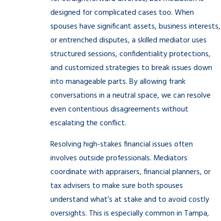
designed for complicated cases too. When
spouses have significant assets, business interests,
or entrenched disputes, a skilled mediator uses
structured sessions, confidentiality protections,
and customized strategies to break issues down
into manageable parts. By allowing frank
conversations in a neutral space, we can resolve
even contentious disagreements without
escalating the conflict.
Resolving high-stakes financial issues often
involves outside professionals. Mediators
coordinate with appraisers, financial planners, or
tax advisers to make sure both spouses
understand what’s at stake and to avoid costly
oversights. This is especially common in Tampa,