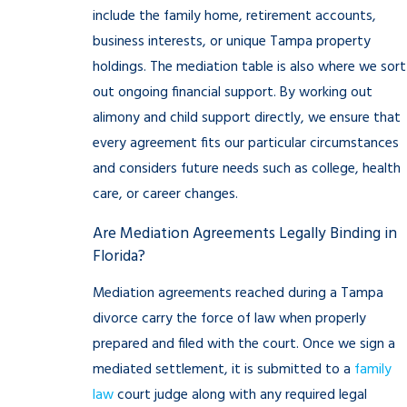
include the family home, retirement accounts,
business interests, or unique Tampa property
holdings. The mediation table is also where we sort
out ongoing financial support. By working out
alimony and child support directly, we ensure that
every agreement fits our particular circumstances
and considers future needs such as college, health
care, or career changes.
Are Mediation Agreements Legally Binding in
Florida?
Mediation agreements reached during a Tampa
divorce carry the force of law when properly
prepared and filed with the court. Once we sign a
mediated settlement, it is submitted to a
family
law
court judge along with any required legal