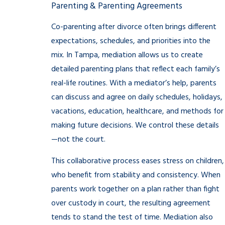
Parenting & Parenting Agreements
Co-parenting after divorce often brings different
expectations, schedules, and priorities into the
mix. In Tampa, mediation allows us to create
detailed parenting plans that reflect each family’s
real-life routines. With a mediator’s help, parents
can discuss and agree on daily schedules, holidays,
vacations, education, healthcare, and methods for
making future decisions. We control these details
—not the court.
This collaborative process eases stress on children,
who benefit from stability and consistency. When
parents work together on a plan rather than fight
over custody in court, the resulting agreement
tends to stand the test of time. Mediation also