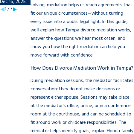
Dec 16, 2025
Nov 7, 2025
solving, mediation helps us reach agreements that
1
/
3
fit our unique circumstances—without turning
every issue into a public legal fight. In this guide,
we’ll explain how Tampa divorce mediation works,
answer the questions we hear most often, and
show you how the right mediator can help you
move forward with confidence.
How Does Divorce Mediation Work in Tampa?
During mediation sessions, the mediator facilitates
conversation; they do not make decisions or
represent either spouse. Sessions may take place
at the mediator’s office, online, or in a conference
room at the courthouse, and can be scheduled to
fit around work or childcare responsibilities. The
mediator helps identify goals, explain Florida family