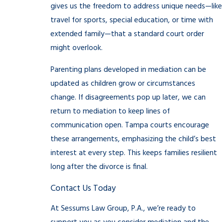
gives us the freedom to address unique needs—like
travel for sports, special education, or time with
extended family—that a standard court order
might overlook.
Parenting plans developed in mediation can be
updated as children grow or circumstances
change. If disagreements pop up later, we can
return to mediation to keep lines of
communication open. Tampa courts encourage
these arrangements, emphasizing the child’s best
interest at every step. This keeps families resilient
long after the divorce is final.
Contact Us Today
At Sessums Law Group, P.A., we’re ready to