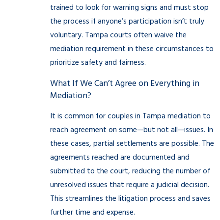
trained to look for warning signs and must stop
the process if anyone’s participation isn’t truly
voluntary. Tampa courts often waive the
mediation requirement in these circumstances to
prioritize safety and fairness.
What If We Can’t Agree on Everything in
Mediation?
It is common for couples in Tampa mediation to
reach agreement on some—but not all—issues. In
these cases, partial settlements are possible. The
agreements reached are documented and
submitted to the court, reducing the number of
unresolved issues that require a judicial decision.
This streamlines the litigation process and saves
further time and expense.