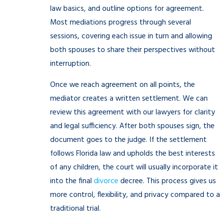
law basics, and outline options for agreement.
Most mediations progress through several
sessions, covering each issue in turn and allowing
both spouses to share their perspectives without
interruption.
Once we reach agreement on all points, the
mediator creates a written settlement. We can
review this agreement with our lawyers for clarity
and legal sufficiency. After both spouses sign, the
document goes to the judge. If the settlement
follows Florida law and upholds the best interests
of any children, the court will usually incorporate it
into the final
divorce
decree. This process gives us
more control, flexibility, and privacy compared to a
traditional trial.