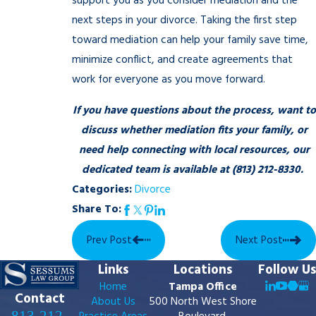
support you as you consider mediation and the
next steps in your divorce. Taking the first step
toward mediation can help your family save time,
minimize conflict, and create agreements that
work for everyone as you move forward.
If you have questions about the process, want to
discuss whether mediation fits your family, or
need help connecting with local resources, our
dedicated team is available at
(813) 212-8330
.
Categories:
Divorce
Share To:
Prev Post
Next Post
Links
Locations
Follow Us
Home
Tampa Office
Contact
About Us
500 North West Shore