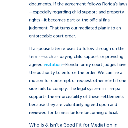
documents. If the agreement follows Florida’s laws
—especially regarding child support and property
rights—it becomes part of the official final
judgment. That turns our mediated plan into an
enforceable court order.
If a spouse later refuses to follow through on the
terms—such as paying child support or providing
agreed
visitation
—Florida family court judges have
the authority to enforce the order. We can file a
motion for contempt or request other relief if one
side fails to comply. The legal system in Tampa
supports the enforceability of these settlements
because they are voluntarily agreed upon and
reviewed for fairness before becoming official.
Who Is & Isn’t a Good Fit for Mediation in