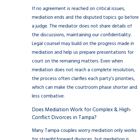
If no agreement is reached on critical issues,
mediation ends and the disputed topics go before
a judge. The mediator does not share details of
the discussions, maintaining our confidentiality.
Legal counsel may build on the progress made in
mediation and help us prepare presentations for
court on the remaining matters. Even when
mediation does not reach a complete resolution,
the process often clarifies each party’s priorities,
which can make the courtroom phase shorter and
less combative.
Does Mediation Work for Complex & High-
Conflict Divorces in Tampa?
Many Tampa couples worry mediation only works
for straightforward divorces, but mediation is