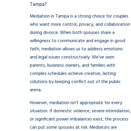
Tampa?
Mediation in Tampa is a strong choice for couples
who want more control, privacy, and collaboration
during divorce. When both spouses share a
willingness to communicate and engage in good
faith, mediation allows us to address emotions
and legal issues constructively. We’ve seen
parents, business owners, and families with
complex schedules achieve creative, lasting
solutions by keeping conflict out of the public
arena.
However, mediation isn’t appropriate for every
situation. If domestic violence, severe intimidation,
or significant power imbalances exist, the process
can put some spouses at risk. Mediators are