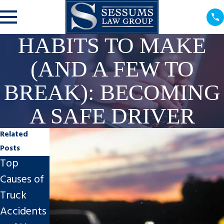
HABITS TO MAKE
(AND A FEW TO
BREAK): BECOMING
A SAFE DRIVER
Related
Posts
Top
What to
Why You
Causes of
Do After a
Shouldn’t
Truck
Hit and
Feel Guilty
Accidents
Run
About a