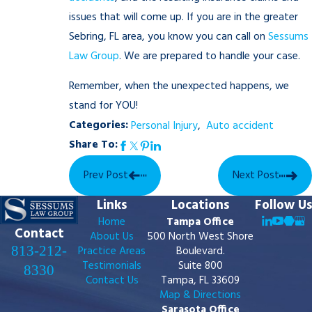
issues that will come up. If you are in the greater
Sebring, FL area, you know you can call on
Sessums
Law Group
. We are prepared to handle your case.
Remember, when the unexpected happens, we
stand for YOU!
Categories:
Personal Injury
,
Auto accident
Share To:
Prev Post
Next Post
Links
Locations
Follow Us
Home
Tampa Office
Contact
About Us
500 North West Shore
813-212-
Practice Areas
Boulevard.
Testimonials
Suite 800
8330
Contact Us
Tampa, FL 33609
Map & Directions
Sarasota Office