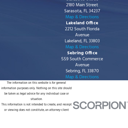
2180 Main Street
Sarasota, FL 34237
Map & Directions
Lakeland Office
2212 South Florida
Avenue
Lakeland, FL 33803
Map & Directions
Sebring Office
559 South Commerce
Avenue
Sebring, FL 33870
Map & Directions
The information on this website is for general
information purposes only. Nothing on this site should
be taken as legal advice for any individual case or
situation.
This information is not intended to create, and receipt
or viewing does not constitute, an attorney-client
relationship.
© 2026 All Rights Reserved.
Site Map
Privacy Policy
Site Search