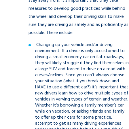
stay away from, it’s important that they take
measures to develop good practices while behind
the wheel and develop their driving skills to make
sure they are driving as safely and as proficiently as
possible. These include:
Changing up your vehicle and/or driving
environment. If a driver is only accustomed to
driving a small economy car on flat roadways,
they will likely struggle if they find themselves in
a large SUV and forced to drive on a road with
curves/inclines. Since you can’t always choose
your situation (what if you break down and
HAVE to use a different car?) it’s important that
new drivers learn how to drive multiple types of
vehicles in varying types of terrain and weather.
Whether it’s borrowing a family member’s car
while on vacation, or asking friends and family
to offer up their cars for some practice,
attempt to get as many driving experiences