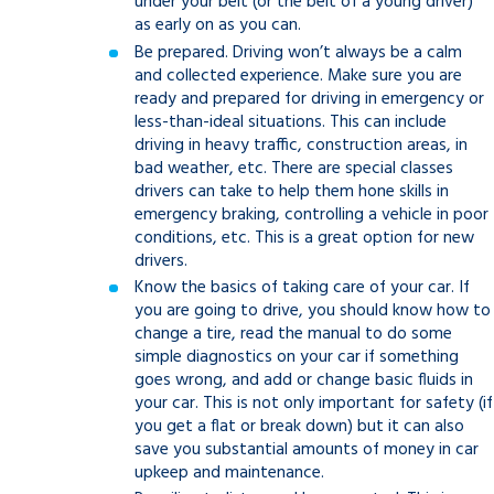
under your belt (or the belt of a young driver)
as early on as you can.
Be prepared. Driving won’t always be a calm
and collected experience. Make sure you are
ready and prepared for driving in emergency or
less-than-ideal situations. This can include
driving in heavy traffic, construction areas, in
bad weather, etc. There are special classes
drivers can take to help them hone skills in
emergency braking, controlling a vehicle in poor
conditions, etc. This is a great option for new
drivers.
Know the basics of taking care of your car. If
you are going to drive, you should know how to
change a tire, read the manual to do some
simple diagnostics on your car if something
goes wrong, and add or change basic fluids in
your car. This is not only important for safety (if
you get a flat or break down) but it can also
save you substantial amounts of money in car
upkeep and maintenance.