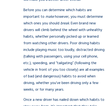
Before you can determine which habits are
important to
make
however, you must determine
which ones you should
break
. Even brand new
drivers will climb behind the wheel with unhealthy
habits, whether personally picked up or learned
from watching other drivers. Poor driving habits
include playing music too loudly, distracted driving
(talking with passengers, using your cell phone,
etc.), speeding, and “tailgating” (following the
vehicle in front of you too closely) are all examples
of bad (and dangerous) habits to avoid when
driving, whether you’ve been driving only a few
weeks, or for many years.
Once a new driver has nailed down which habits to