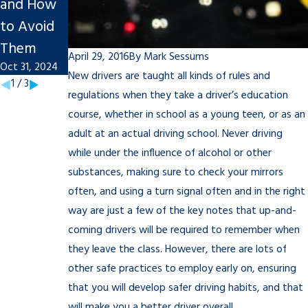
and How
Nov 27, 2023
Personal
to Avoid
Injury
Them
Claim
April 29, 2016
By
Mark Sessums
Oct 31, 2024
Sep 20, 2022
New drivers are taught all kinds of rules and
1
/
3
regulations when they take a driver’s education
course, whether in school as a young teen, or as an
adult at an actual driving school. Never driving
while under the influence of alcohol or other
substances, making sure to check your mirrors
often, and using a turn signal often and in the right
way are just a few of the key notes that up-and-
coming drivers will be required to remember when
they leave the class. However, there are lots of
other safe practices to employ early on, ensuring
that you will develop safer driving habits, and that
will make you a better driver overall.