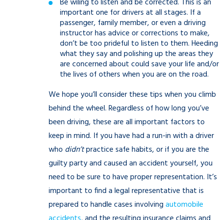
Be wiling to listen and be corrected. This is an
important one for drivers at all stages. If a
passenger, family member, or even a driving
instructor has advice or corrections to make,
don’t be too prideful to listen to them. Heeding
what they say and polishing up the areas they
are concerned about could save your life and/or
the lives of others when you are on the road.
We hope you’ll consider these tips when you climb
behind the wheel. Regardless of how long you’ve
been driving, these are all important factors to
keep in mind. If you have had a run-in with a driver
who
didn’t
practice safe habits, or if you are the
guilty party and caused an accident yourself, you
need to be sure to have proper representation. It’s
important to find a legal representative that is
prepared to handle cases involving
automobile
accidents
, and the resulting insurance claims and