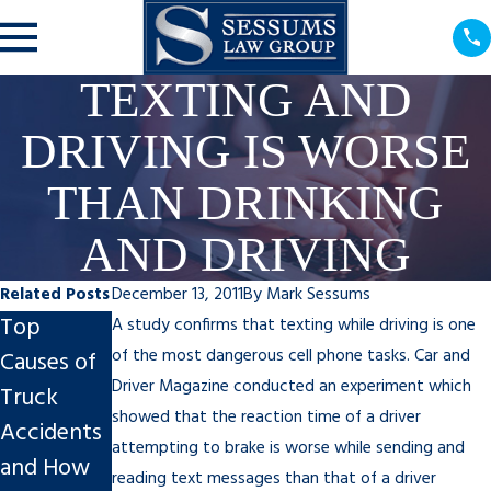
TEXTING AND
DRIVING IS WORSE
THAN DRINKING
AND DRIVING
Related Posts
December 13, 2011
By
Mark Sessums
Top
Why You
Spring
A study confirms that texting while driving is one
of the most dangerous cell phone tasks. Car and
Causes of
Shouldn’t
Break
Driver Magazine conducted an experiment which
Truck
Feel Guilty
Safety for
showed that the reaction time of a driver
Accidents
About a
Your
attempting to brake is worse while sending and
and How
Personal
Student:
reading text messages than that of a driver