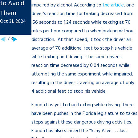
to Avoid
Injury
Tips to
impaired by alcohol. According to
the article
, one
Them
Claim
Remembe
driver’s reaction time for braking decreased from
Oct 31, 2024
Sep 20, 2022
r
.56 seconds to 1.24 seconds while texting at 70
miles per hour compared to when braking without
Mar 18, 2021
1
/
3
distraction. At that speed, it took the driver an
average of 70 additional feet to stop his vehicle
while texting and driving. The same driver’s
reaction time decreased by 0.04 seconds while
attempting the same experiment while impaired,
resulting in the driver traveling an average of only
4 additional feet to stop his vehicle.
Florida has yet to ban texting while driving. There
have been pushes in the Florida legislature to takes
steps against these dangerous driving activities.
Florida has also started the “Stay Alive . . . Just