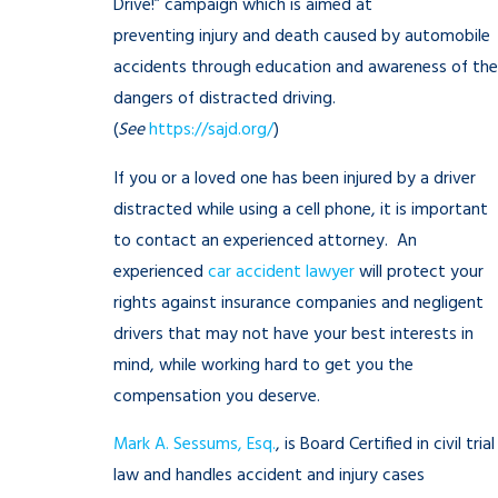
Drive!” campaign which is aimed at
preventing injury and death caused by automobile
accidents through education and awareness of the
dangers of distracted driving.
(
See
https://sajd.org/
)
If you or a loved one has been injured by a driver
distracted while using a cell phone, it is important
to contact an experienced attorney. An
experienced
car accident lawyer
will protect your
rights against insurance companies and negligent
drivers that may not have your best interests in
mind, while working hard to get you the
compensation you deserve.
Mark A. Sessums, Esq.
, is Board Certified in civil trial
law and handles accident and injury cases