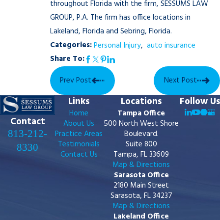
throughout Florida with the firm, SESSUMS LAW
GROUP, P.A. The firm has office locations in
Lakeland, Florida and Sebring, Florida.
Categories:
Personal Injury
,
auto insurance
Share To:
Prev Post
Next Post
Links
Locations
Follow Us
Home
Tampa Office
Contact
About Us
500 North West Shore
813-212-
Practice Areas
Boulevard.
Testimonials
Suite 800
8330
Contact Us
Tampa, FL 33609
Map & Directions
Sarasota Office
2180 Main Street
Sarasota, FL 34237
Map & Directions
Lakeland Office