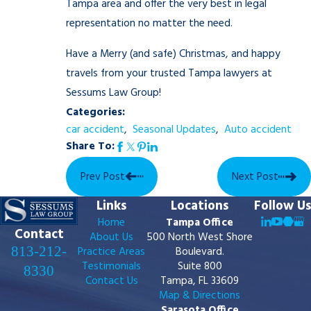
Tampa area and offer the very best in legal
representation no matter the need.
Have a Merry (and safe) Christmas, and happy
travels from your trusted Tampa lawyers at
Sessums Law Group!
Categories:
car accident
,
Seasonal Updates
,
Auto accident
Share To:
Prev Post
Next Post
Links
Locations
Follow Us
Home
Tampa Office
Contact
About Us
500 North West Shore
813-212-
Practice Areas
Boulevard.
Testimonials
Suite 800
8330
Contact Us
Tampa, FL 33609
Map & Directions
Sarasota Office