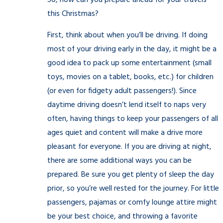
So, how can you prepare ahead for your travels
this Christmas?
First, think about when you’ll be driving. If doing
most of your driving early in the day, it might be a
good idea to pack up some entertainment (small
toys, movies on a tablet, books, etc.) for children
(or even for fidgety adult passengers!). Since
daytime driving doesn’t lend itself to naps very
often, having things to keep your passengers of all
ages quiet and content will make a drive more
pleasant for everyone. If you are driving at night,
there are some additional ways you can be
prepared. Be sure you get plenty of sleep the day
prior, so you’re well rested for the journey. For little
passengers, pajamas or comfy lounge attire might
be your best choice, and throwing a favorite