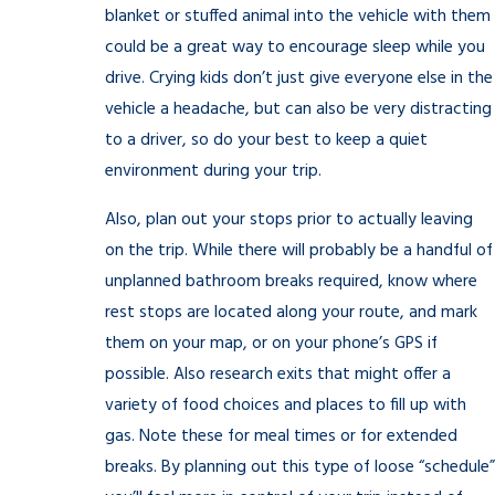
blanket or stuffed animal into the vehicle with them
could be a great way to encourage sleep while you
drive. Crying kids don’t just give everyone else in the
vehicle a headache, but can also be very distracting
to a driver, so do your best to keep a quiet
environment during your trip.
Also, plan out your stops prior to actually leaving
on the trip. While there will probably be a handful of
unplanned bathroom breaks required, know where
rest stops are located along your route, and mark
them on your map, or on your phone’s GPS if
possible. Also research exits that might offer a
variety of food choices and places to fill up with
gas. Note these for meal times or for extended
breaks. By planning out this type of loose “schedule”