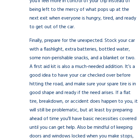
you’ll feel more in control of your trip instead of
being left to the mercy of what pops up at the
next exit when everyone is hungry, tired, and ready
to get out of the car.
Finally, prepare for the unexpected. Stock your car
with a flashlight, extra batteries, bottled water,
some non-perishable snacks, and a blanket or two.
A first aid kit is also a much-needed addition. It’s a
good idea to have your car checked over before
hitting the road, and make sure your spare tire is in
good shape and ready if the need arises. If a flat
tire, breakdown, or accident does happen to you, it
will still be problematic, but at least by preparing
ahead of time you’ll have basic necessities covered
until you can get help. Also be mindful of keeping
doors and windows locked when you make stops,