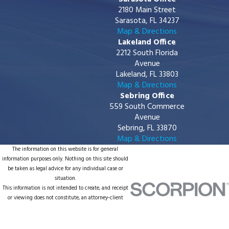
2180 Main Street
Sarasota, FL 34237
Map & Directions
Lakeland Office
2212 South Florida
Avenue
Lakeland, FL 33803
Map & Directions
Sebring Office
559 South Commerce
Avenue
Sebring, FL 33870
Map & Directions
The information on this website is for general
information purposes only. Nothing on this site should
be taken as legal advice for any individual case or
situation.
This information is not intended to create, and receipt
or viewing does not constitute, an attorney-client
relationship.
© 2026 All Rights Reserved.
Site Map
Privacy Policy
Site Search