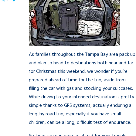
As families throughout the Tampa Bay area pack up
and plan to head to destinations both near and far
for Christmas this weekend, we wonder if you’re
prepared ahead of time for the trip, aside from
filling the car with gas and stocking your suitcases.
While driving to your intended destination is pretty
simple thanks to GPS systems, actually enduring a
lengthy road trip, especially if you have small
children, can be a long, difficult test of endurance.