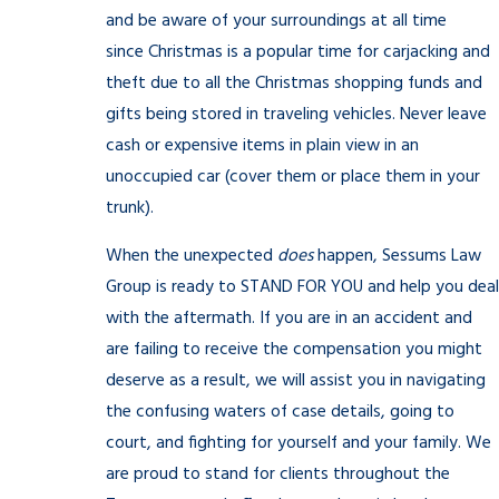
and be aware of your surroundings at all time
since Christmas is a popular time for carjacking and
theft due to all the Christmas shopping funds and
gifts being stored in traveling vehicles. Never leave
cash or expensive items in plain view in an
unoccupied car (cover them or place them in your
trunk).
When the unexpected
does
happen, Sessums Law
Group is ready to STAND FOR YOU and help you deal
with the aftermath. If you are in an accident and
are failing to receive the compensation you might
deserve as a result, we will assist you in navigating
the confusing waters of case details, going to
court, and fighting for yourself and your family. We
are proud to stand for clients throughout the