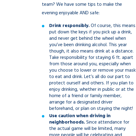
team? We have some tips to make the
evening enjoyable AND safe:
Drink responsibly.
Of course, this means
put down the keys if you pick up a drink,
and never get behind the wheel when
you’ve been drinking alcohol. This year
though, it also means drink at a distance.
Take responsibility for staying 6 ft. apart
from those around you, especially when
you choose to lower or remove your mask
to eat and drink. Let’s all do our part to
protect ourself and others. If you plan to
enjoy drinking, whether in public or at the
home of a friend or family member,
arrange for a designated driver
beforehand, or plan on staying the night!
Use caution when driving in
neighborhoods.
Since attendance for
the actual game will be limited, many
more people will be celebrating and