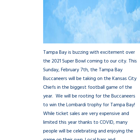
Tampa Bay is buzzing with excitement over
the 2021 Super Bowl coming to our city. This
Sunday, February 7th, the Tampa Bay
Buccaneers will be taking on the Kansas City
Chiefs in the biggest football game of the
year. We will be rooting for the Buccaneers
to win the Lombardi trophy for Tampa Bay!
While ticket sales are very expensive and
limited this year thanks to COVID, many
people will be celebrating and enjoying the