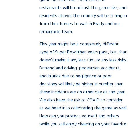
game on their own. Local bars and
restaurants will broadcast the game live, and
residents all over the country will be tuning in
from their homes to watch Brady and our
remarkable team.
This year might be a completely different
type of Super Bowl than years past, but that
doesn’t make it any less fun…or any less risky.
Drinking and driving, pedestrian accidents,
and injuries due to negligence or poor
decisions will likely be higher in number than
these incidents are on other day of the year.
We also have the risk of COVID to consider
as we head into celebrating the game as well.
How can you protect yourself and others
while you still enjoy cheering on your favorite