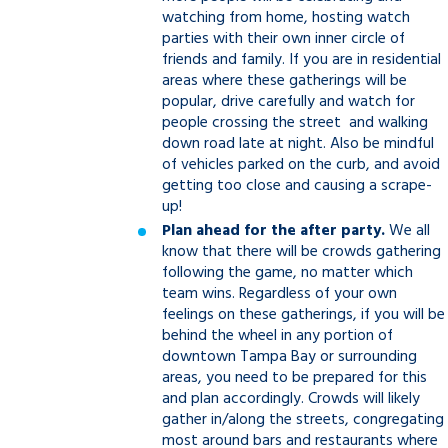
watching from home, hosting watch
parties with their own inner circle of
friends and family. If you are in residential
areas where these gatherings will be
popular, drive carefully and watch for
people crossing the street and walking
down road late at night. Also be mindful
of vehicles parked on the curb, and avoid
getting too close and causing a scrape-
up!
Plan ahead for the after party.
We all
know that there will be crowds gathering
following the game, no matter which
team wins. Regardless of your own
feelings on these gatherings, if you will be
behind the wheel in any portion of
downtown Tampa Bay or surrounding
areas, you need to be prepared for this
and plan accordingly. Crowds will likely
gather in/along the streets, congregating
most around bars and restaurants where