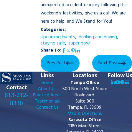
unexpected accident or injury following this
weekend’s festivities, give us a call. We are
here to help, and We Stand for You!
Categories:
Upcoming Events
,
drinking and driving
,
staying safe
,
super bowl
Share To:
Prev Post
Next Post
Links
Locations
Follow Us
Home
Tampa Office
Contact
About Us
500 North West Shore
813-212-
Practice Areas
Boulevard.
Testimonials
Suite 800
8330
Contact Us
Tampa, FL 33609
Map & Directions
Sarasota Office
2180 Main Street