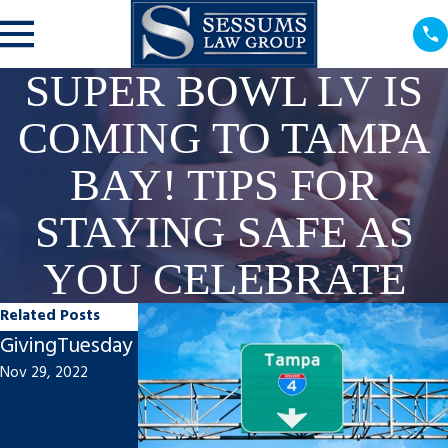
SUPER BOWL LV IS
COMING TO TAMPA
BAY! TIPS FOR
STAYING SAFE AS
YOU CELEBRATE
Related Posts
GivingTuesday
Proud to Be A
Mark A.
Nov 29, 2022
Big Kahuna:
Sessums
How Sessums
Speaks at
Law Group Is
Florida Bar’s