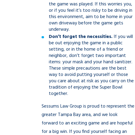
the game was played. If this worries you,
or if you feel it’s too risky to be driving in
this environment, aim to be home in your
own driveway before the game gets
underway.
Don’t forget the necessities.
If you will
be out enjoying the game in a public
setting, or in the home of a friend or
neighbor, don’t forget two important
items: your mask and your hand sanitizer.
These simple precautions are the best
way to avoid putting yourself or those
you care about at risk as you carry on the
tradition of enjoying the Super Bowl
together.
Sessums Law Group is proud to represent the
greater Tampa Bay area, and we look
forward to an exciting game and are hopeful
for a big win. If you find yourself facing an