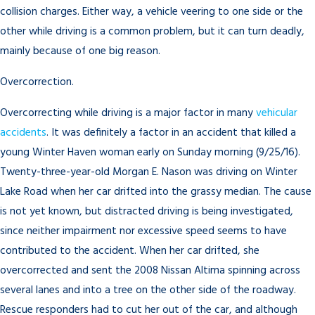
collision charges. Either way, a vehicle veering to one side or the
other while driving is a common problem, but it can turn deadly,
mainly because of one big reason.
Overcorrection.
Overcorrecting while driving is a major factor in many
vehicular
accidents
. It was definitely a factor in an accident that killed a
young Winter Haven woman early on Sunday morning (9/25/16).
Twenty-three-year-old Morgan E. Nason was driving on Winter
Lake Road when her car drifted into the grassy median. The cause
is not yet known, but distracted driving is being investigated,
since neither impairment nor excessive speed seems to have
contributed to the accident. When her car drifted, she
overcorrected and sent the 2008 Nissan Altima spinning across
several lanes and into a tree on the other side of the roadway.
Rescue responders had to cut her out of the car, and although