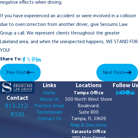
negative effects when driving.
If you have experienced an accident or were involved in a collision
due to overcorrection from another driver, give Sessums Law
Group a call. We represent clients throughout the greater
Lakeland area, and when the unexpected happens, WE STAND FOR
YOU!
Share To:
Prev Post
Next Post
Links
Locations
Follow Us
Home
Tampa Office
Contact
About Us
500 North West Shore
813-212-
Practice Areas
Boulevard.
Testimonials
Suite 800
8330
Contact Us
Tampa, FL 33609
Map & Directions
Sarasota Office