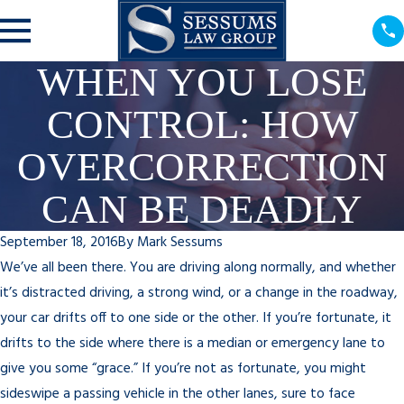
WHEN YOU LOSE
CONTROL: HOW
OVERCORRECTION
CAN BE DEADLY
September 18, 2016
By
Mark Sessums
We’ve all been there. You are driving along normally, and whether
it’s distracted driving, a strong wind, or a change in the roadway,
your car drifts off to one side or the other. If you’re fortunate, it
drifts to the side where there is a median or emergency lane to
give you some “grace.” If you’re not as fortunate, you might
sideswipe a passing vehicle in the other lanes, sure to face