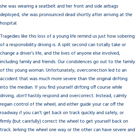
she was wearing a seatbelt and her front and side airbags
deployed, she was pronounced dead shortly after arriving at the
hospital.
Tragedies like this loss of a young life remind us just how sobering
of a responsibility driving is. A split second can totally take or
change a driver’s life, and the lives of anyone else involved,
including family and friends. Our condolences go out to the family
of this young woman. Unfortunately, overcorrection led to an
accident that was much more severe than the original drifting
into the median. If you find yourself drifting off course while
driving,
don’t
hastily respond and overcorrect. Instead, calmly
regain control of the wheel, and either guide your car off the
roadway if you can’t get back on track quickly and safely, or
firmly (but carefully) correct the wheel to get yourself back on
track. Jerking the wheel one way or the other can have severe and