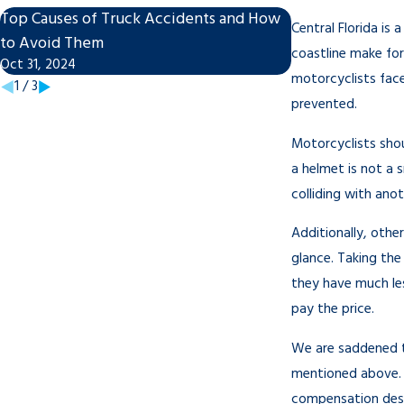
Top Causes of Truck Accidents and How
What to Do Afte
Central Florida is 
Nov 27, 2023
to Avoid Them
coastline make for
Oct 31, 2024
motorcyclists face
1
/
3
prevented.
Motorcyclists shou
a helmet is not a 
colliding with anot
Additionally, othe
glance. Taking the
they have much less
pay the price.
We are saddened t
mentioned above. I
compensation dese