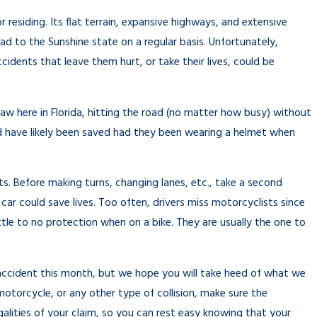
About a
r residing. Its flat terrain, expansive highways, and extensive
ad to the Sunshine state on a regular basis. Unfortunately,
cidents that leave them hurt, or take their lives, could be
w here in Florida, hitting the road (no matter how busy) without
ld have likely been saved had they been wearing a helmet when
sts. Before making turns, changing lanes, etc., take a second
car could save lives. Too often, drivers miss motorcyclists since
little to no protection when on a bike. They are usually the one to
accident this month, but we hope you will take heed of what we
otorcycle, or any other type of collision, make sure the
ities of your claim, so you can rest easy knowing that your