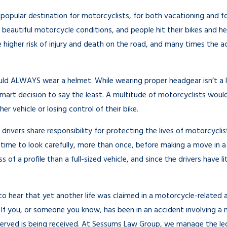
r a Hit and Run
Why You Shouldn’t Feel Guilty 
a popular destination for motorcyclists, for both vacationing and fo
Personal Injury Claim
 beautiful motorcycle conditions, and people hit their bikes and he
Sep 20, 2022
 higher risk of injury and death on the road, and many times the ac
ld ALWAYS wear a helmet. While wearing proper headgear isn’t a la
smart decision to say the least. A multitude of motorcyclists wou
her vehicle or losing control of their bike.
r drivers share responsibility for protecting the lives of motorcycli
 time to look carefully, more than once, before making a move in a 
 of a profile than a full-sized vehicle, and since the drivers have 
o hear that yet another life was claimed in a motorcycle-related 
f you, or someone you know, has been in an accident involving a m
rved is being received. At Sessums Law Group, we manage the legal