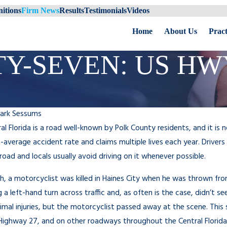
itions
Firm News
Results
Testimonials
Videos
Home
About Us
Pract
Y-SEVEN: US HWY
ark Sessums
ral Florida is a road well-known by Polk County residents, and it is
-average accident rate and claims multiple lives each year. Drivers 
road and locals usually avoid driving on it whenever possible.
th, a motorcyclist was killed in Haines City when he was thrown from 
a left-hand turn across traffic and, as often is the case, didn’t see 
imal injuries, but the motorcyclist passed away at the scene. This
Highway 27, and on other roadways throughout the Central Florida