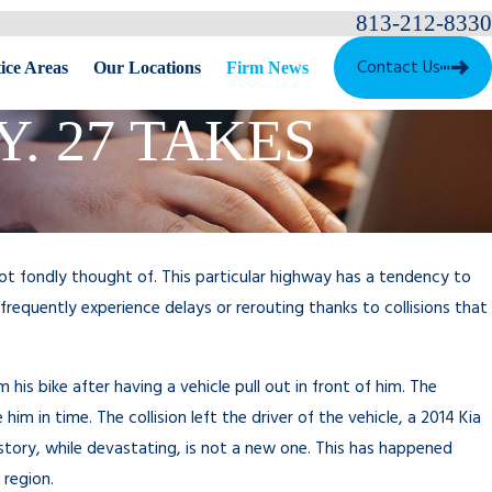
813-212-8330
Contact Us
ice Areas
Our Locations
Firm News
. 27 TAKES
 not fondly thought of. This particular highway has a tendency to
frequently experience delays or rerouting thanks to collisions that
his bike after having a vehicle pull out in front of him. The
him in time. The collision left the driver of the vehicle, a 2014 Kia
 story, while devastating, is not a new one. This has happened
 region.