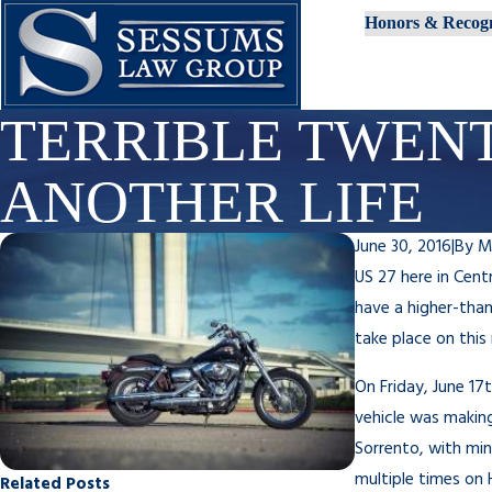
Honors & Recogn
TERRIBLE TWENT
ANOTHER LIFE
June 30, 2016
|
By
M
US 27 here in Cent
have a higher-than
take place on this 
On Friday, June 17
vehicle was making 
Sorrento, with min
multiple times on 
Related Posts