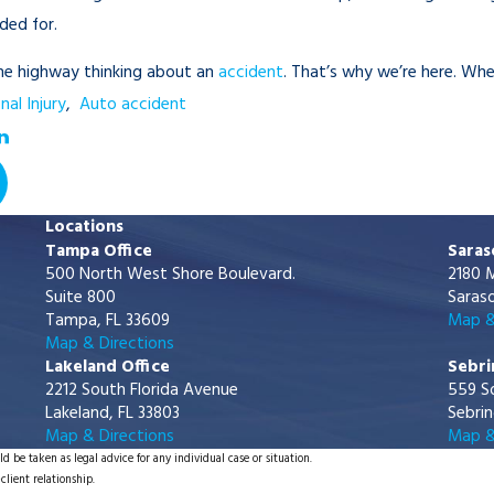
ded for.
the highway thinking about an
accident
. That’s why we’re here. W
nal Injury
,
Auto accident
Locations
Tampa Office
Saras
500 North West Shore Boulevard.
2180 M
Suite 800
Saraso
Tampa, FL 33609
Map &
Map & Directions
Lakeland Office
Sebri
2212 South Florida Avenue
559 S
Lakeland, FL 33803
Sebrin
Map & Directions
Map &
d be taken as legal advice for any individual case or situation.
client relationship.