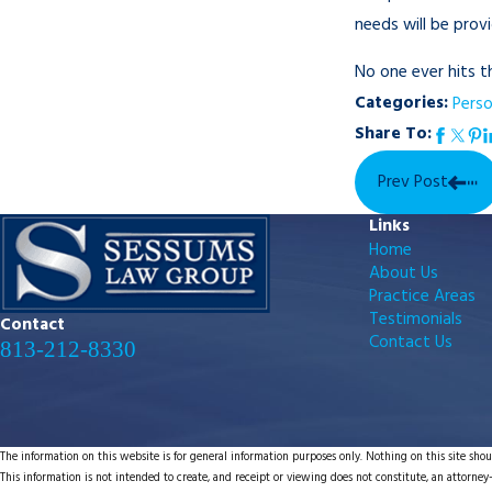
needs will be provi
No one ever hits 
Categories:
Perso
Share To:
Prev Post
Links
Home
About Us
Practice Areas
Testimonials
Contact
Contact Us
813-212-8330
The information on this website is for general information purposes only. Nothing on this site shoul
This information is not intended to create, and receipt or viewing does not constitute, an attorney-