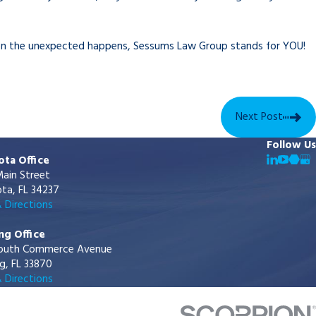
hen the unexpected happens, Sessums Law Group stands for YOU!
Next Post
Follow Us
ota Office
ain Street
ta, FL 34237
 Directions
ng Office
outh Commerce Avenue
g, FL 33870
 Directions