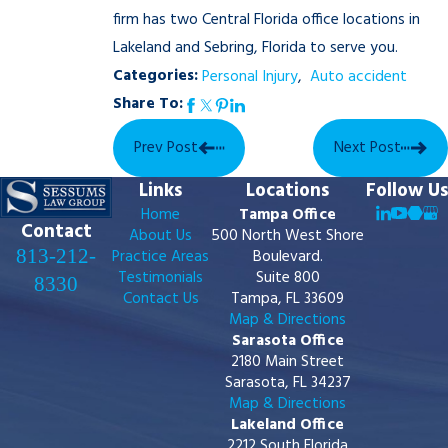
firm has two Central Florida office locations in
Lakeland and Sebring, Florida to serve you.
Categories:
Personal Injury
,
Auto accident
Share To:
Prev Post
Next Post
Links
Locations
Follow Us
Home
Tampa Office
Contact
About Us
500 North West Shore
813-212-
Practice Areas
Boulevard.
Testimonials
Suite 800
8330
Contact Us
Tampa, FL 33609
Map & Directions
Sarasota Office
2180 Main Street
Sarasota, FL 34237
Map & Directions
Lakeland Office
2212 South Florida