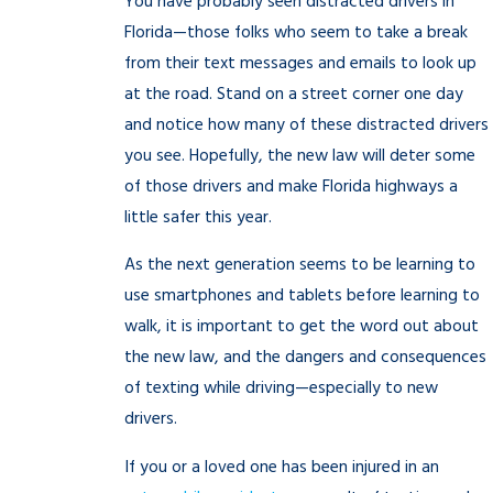
You have probably seen distracted drivers in
Florida—those folks who seem to take a break
from their text messages and emails to look up
at the road. Stand on a street corner one day
and notice how many of these distracted drivers
you see. Hopefully, the new law will deter some
of those drivers and make Florida highways a
little safer this year.
As the next generation seems to be learning to
use smartphones and tablets before learning to
walk, it is important to get the word out about
the new law, and the dangers and consequences
of texting while driving—especially to new
drivers.
If you or a loved one has been injured in an