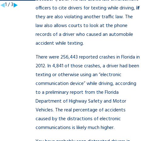
1
/
3
officers to cite drivers for texting while driving,
if
they are also violating another traffic law. The
law also allows courts to look at the phone
records of a driver who caused an automobile
accident while texting.
There were 256,443 reported crashes in Florida in
2012. In 4,841 of those crashes, a driver had been
texting or otherwise using an “electronic
communication device” while driving, according
to a preliminary report from the Florida
Department of Highway Safety and Motor
Vehicles. The real percentage of accidents
caused by the distractions of electronic
communications is likely much higher.