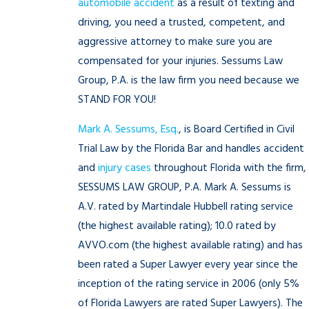
automobile accident
as a result of texting and
driving, you need a trusted, competent, and
aggressive attorney to make sure you are
compensated for your injuries. Sessums Law
Group, P.A. is the law firm you need because we
STAND FOR YOU!
Mark A. Sessums, Esq.
, is Board Certified in Civil
Trial Law by the Florida Bar and handles accident
and
injury cases
throughout Florida with the firm,
SESSUMS LAW GROUP, P.A. Mark A. Sessums is
A.V. rated by Martindale Hubbell rating service
(the highest available rating); 10.0 rated by
AVVO.com (the highest available rating) and has
been rated a Super Lawyer every year since the
inception of the rating service in 2006 (only 5%
of Florida Lawyers are rated Super Lawyers). The