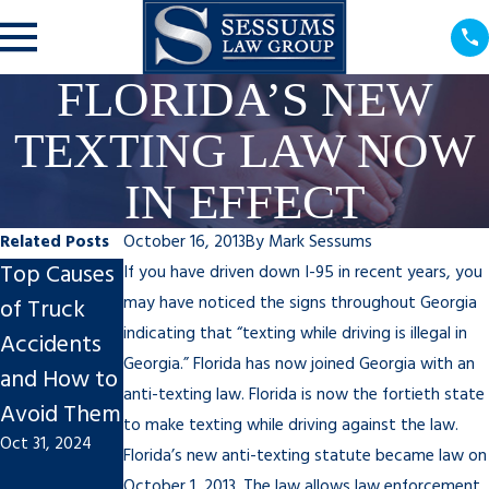
FLORIDA’S NEW
TEXTING LAW NOW
IN EFFECT
Related Posts
October 16, 2013
By
Mark Sessums
Top Causes
What to Do
Why You
If you have driven down I-95 in recent years, you
may have noticed the signs throughout Georgia
of Truck
After a Hit
Shouldn’t
indicating that “texting while driving is illegal in
Accidents
and Run
Feel Guilty
Georgia.” Florida has now joined Georgia with an
and How to
Nov 27, 2023
About a
anti-texting law. Florida is now the fortieth state
Avoid Them
Personal
to make texting while driving against the law.
Oct 31, 2024
Injury Claim
Florida’s new anti-texting statute became law on
Sep 20, 2022
October 1, 2013. The law allows law enforcement